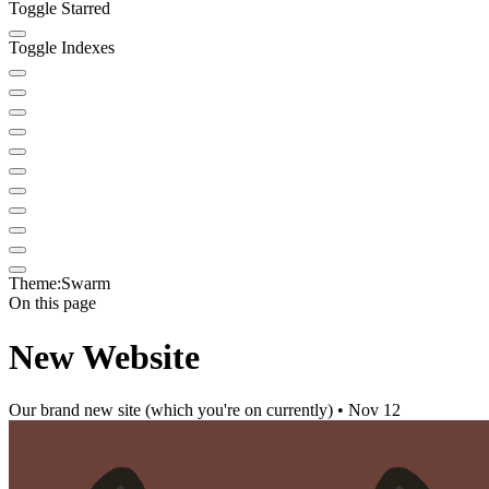
Toggle Starred
Toggle Indexes
Theme:
Swarm
On this page
New Website
Our brand new site (which you're on currently) • Nov 12