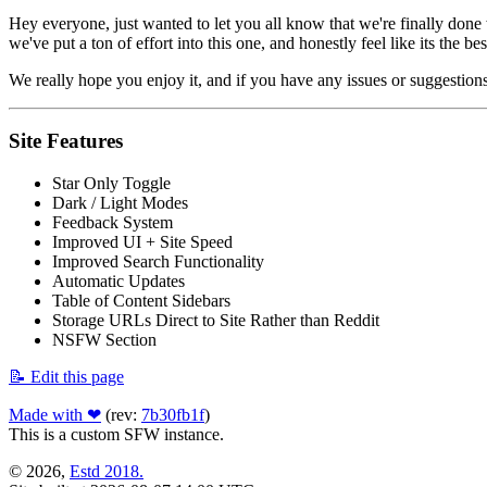
Hey everyone, just wanted to let you all know that we're finally done
we've put a ton of effort into this one, and honestly feel like its the bes
We really hope you enjoy it, and if you have any issues or suggestions
Site Features
Star Only Toggle
Dark / Light Modes
Feedback System
Improved UI + Site Speed
Improved Search Functionality
Automatic Updates
Table of Content Sidebars
Storage URLs Direct to Site Rather than Reddit
NSFW Section
📝 Edit this page
Made with ❤
(rev:
7b30fb1f
)
This is a custom SFW instance.
© 2026,
Estd 2018.