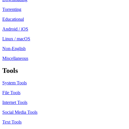
Torrenting
Educational
Android / iOS
Linux / macOS
Non-English
Miscellaneous
Tools
System Tools
File Tools
Internet Tools
Social Media Tools
Text Tools