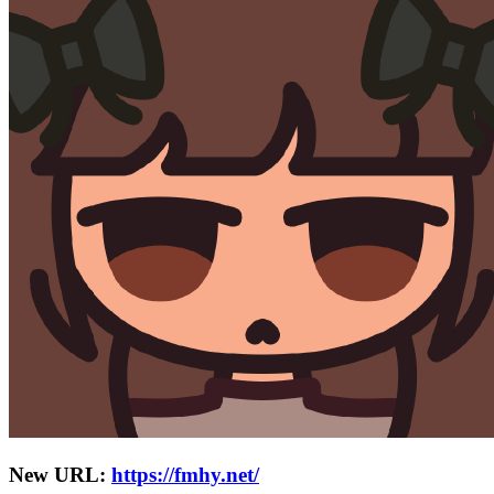
New URL:
https://fmhy.net/