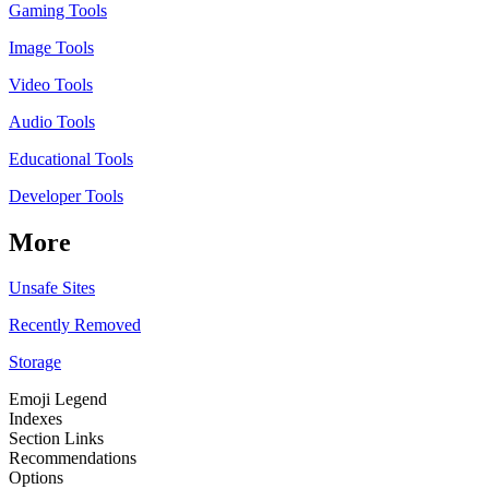
Gaming Tools
Image Tools
Video Tools
Audio Tools
Educational Tools
Developer Tools
More
Unsafe Sites
Recently Removed
Storage
Emoji Legend
Indexes
Section Links
Recommendations
Options