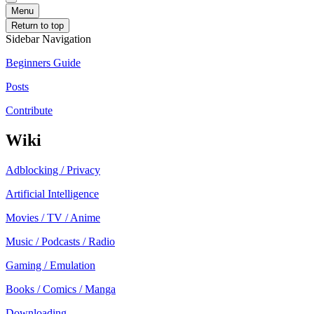
Menu
Return to top
Sidebar Navigation
Beginners Guide
Posts
Contribute
Wiki
Adblocking / Privacy
Artificial Intelligence
Movies / TV / Anime
Music / Podcasts / Radio
Gaming / Emulation
Books / Comics / Manga
Downloading