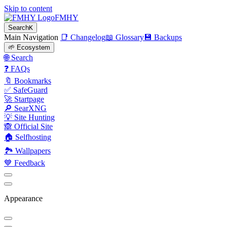
Skip to content
FMHY
Search
K
Main Navigation
📑 Changelog
📖 Glossary
💾 Backups
🌱 Ecosystem
🌐 Search
❓ FAQs
🔖 Bookmarks
✅ SafeGuard
🚀 Startpage
🔎 SearXNG
💡 Site Hunting
🙈 Official Site
🏠 Selfhosting
🏞 Wallpapers
💙 Feedback
Appearance