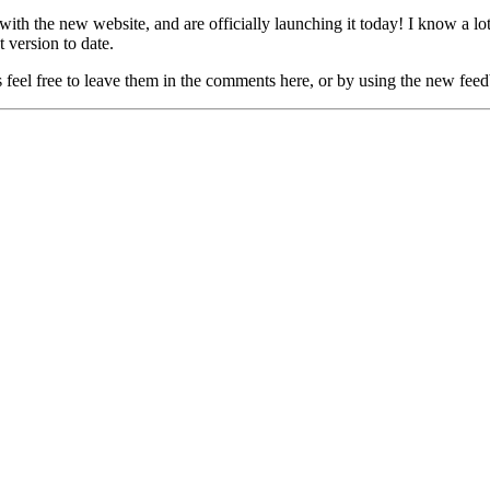
 with the new website, and are officially launching it today! I know a 
t version to date.
 feel free to leave them in the comments here, or by using the new feedb