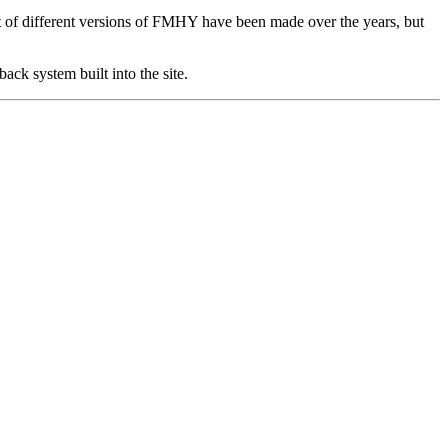
lot of different versions of FMHY have been made over the years, but
ack system built into the site.