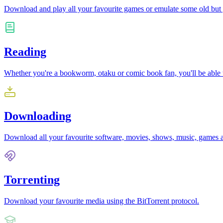
Download and play all your favourite games or emulate some old but
Reading
Whether you're a bookworm, otaku or comic book fan, you'll be able to 
Downloading
Download all your favourite software, movies, shows, music, games 
Torrenting
Download your favourite media using the BitTorrent protocol.