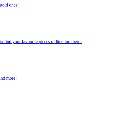
 gold ones!
find your favourite pieces of literature here!
and more!