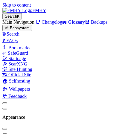
Skip to content
FMHY
Search
K
Main Navigation
📑 Changelog
📖 Glossary
💾 Backups
🌱 Ecosystem
🌐 Search
❓ FAQs
🔖 Bookmarks
✅ SafeGuard
🚀 Startpage
🔎 SearXNG
💡 Site Hunting
🙈 Official Site
🏠 Selfhosting
🏞 Wallpapers
💙 Feedback
Appearance