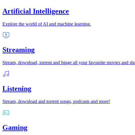
Artificial Intelligence
Explore the world of AI and machine learning.
Streaming
Stream, download, torrent and binge all your favourite movies and s
Listening
Stream, download and torrent songs, podcasts and more!
Gaming