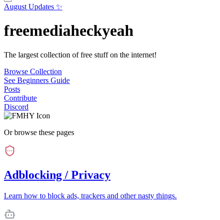
August Updates ✨
freemediaheckyeah
The largest collection of free stuff on the internet!
Browse Collection
See Beginners Guide
Posts
Contribute
Discord
Or browse these pages
Adblocking / Privacy
Learn how to block ads, trackers and other nasty things.