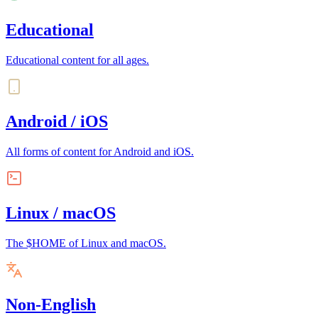
Educational
Educational content for all ages.
Android / iOS
All forms of content for Android and iOS.
Linux / macOS
The $HOME of Linux and macOS.
Non-English