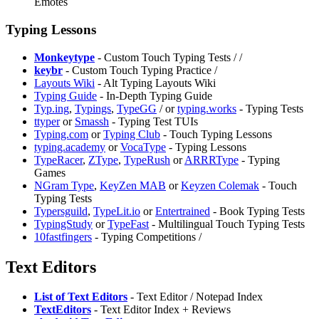
Emotes
Typing Lessons
Monkeytype
- Custom Touch Typing Tests /
/
keybr
- Custom Touch Typing Practice /
⁠Layouts Wiki
- Alt Typing Layouts Wiki
Typing Guide
- In-Depth Typing Guide
Typ.ing
,
Typings
,
⁠TypeGG
/
or
typing.works
- Typing Tests
⁠ttyper
or
⁠Smassh
- Typing Test TUIs
Typing.com
or
Typing Club
- Touch Typing Lessons
typing.academy
or
⁠VocaType
- Typing Lessons
TypeRacer
,
ZType
,
TypeRush
or
ARRRType
- Typing
Games
NGram Type
,
KeyZen MAB
or
Keyzen Colemak
- Touch
Typing Tests
⁠Typersguild
,
TypeLit.io
or
Entertrained
- Book Typing Tests
TypingStudy
or
TypeFast
- Multilingual Touch Typing Tests
10fastfingers
- Typing Competitions /
Text Editors
List of Text Editors
- Text Editor / Notepad Index
⁠TextEditors
- Text Editor Index + Reviews