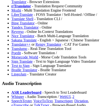
Translator
- Browser Extensions
r/Translator
- Translation Request Community
⁠Mozhi
- Multi Translation Engine Frontend
LibreTranslate
- FOSS Translator / Self-Hosted / Offline /
Translate Shell
- Translation CLI /
Bing Translator
- Online
Yandex Translator
- Online
Reverso
- Online In-Context Translations
Nice Translator
- Batch Multi-Language Translation
⁠Sakana Translate
- English > Japanese / Chinese Translator
Translator++
or
Renpy Translator
- CAT For Games
⁠Translumo
- Real-Time Translation Tool
Poedit
- Software Translation /
Morsecode World
- Morse Code Translation Tools
Sign Translate
- Text to Sign-Language Video Translator
Text to Sign
- Sign Language Translator
⁠Braille Translator
- Braille Translator
LingoJam
- Translator Creator
Audio Transcription
ASR Leaderboard
- Speech to Text Leaderboard
Whisper
- Audio Transcription /
WebUI
,
2
SpeechTexter
,
VoiceToText
,
⁠Transcrisper
,
Dictation
,
oTranscribe
or
TalkTyper
- Browser-Based Audio