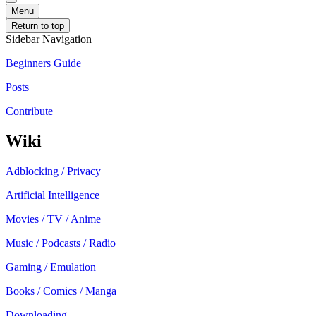
Menu
Return to top
Sidebar Navigation
Beginners Guide
Posts
Contribute
Wiki
Adblocking / Privacy
Artificial Intelligence
Movies / TV / Anime
Music / Podcasts / Radio
Gaming / Emulation
Books / Comics / Manga
Downloading