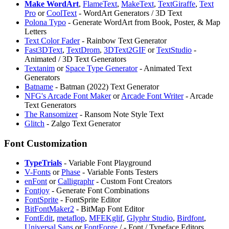
Make WordArt
,
FlameText
,
MakeText
,
TextGiraffe
,
Text
Pro
or
CoolText
- WordArt Generators / 3D Text
Polona Typo
- Generate WordArt from Book, Poster, & Map
Letters
Text Color Fader
- Rainbow Text Generator
Fast3DText
,
TextDrom
,
3DText2GIF
or
TextStudio
-
Animated / 3D Text Generators
Textanim
or
Space Type Generator
- Animated Text
Generators
Batname
- Batman (2022) Text Generator
NFG's Arcade Font Maker
or
Arcade Font Writer
- Arcade
Text Generators
The Ransomizer
- Ransom Note Style Text
Glitch
- Zalgo Text Generator
Font Customization
TypeTrials
- Variable Font Playground
V-Fonts
or
Phase
- Variable Fonts Testers
enFont
or
Calligraphr
- Custom Font Creators
Fontjoy
- Generate Font Combinations
FontSprite
- FontSprite Editor
BitFontMaker2
- BitMap Font Editor
FontEdit
,
metaflop
,
MFEKglif
,
Glyphr Studio
,
Birdfont
,
Universal Sans
or
FontForge
/
- Font / Typeface Editors