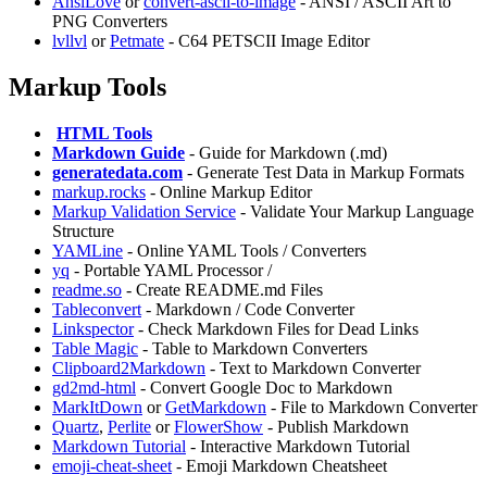
AnsiLove
or
convert-ascii-to-image
- ANSI / ASCII Art to
PNG Converters
lvllvl
or
Petmate
- C64 PETSCII Image Editor
Markup Tools
️
HTML Tools
Markdown Guide
- Guide for Markdown (.md)
generatedata.com
- Generate Test Data in Markup Formats
markup.rocks
- Online Markup Editor
Markup Validation Service
- Validate Your Markup Language
Structure
YAMLine
- Online YAML Tools / Converters
yq
- Portable YAML Processor /
readme.so
- Create README.md Files
Tableconvert
- Markdown / Code Converter
Linkspector
- Check Markdown Files for Dead Links
Table Magic
- Table to Markdown Converters
Clipboard2Markdown
- Text to Markdown Converter
gd2md-html
- Convert Google Doc to Markdown
MarkItDown
or
GetMarkdown
- File to Markdown Converter
Quartz
,
Perlite
or
FlowerShow
- Publish Markdown
Markdown Tutorial
- Interactive Markdown Tutorial
emoji-cheat-sheet
- Emoji Markdown Cheatsheet