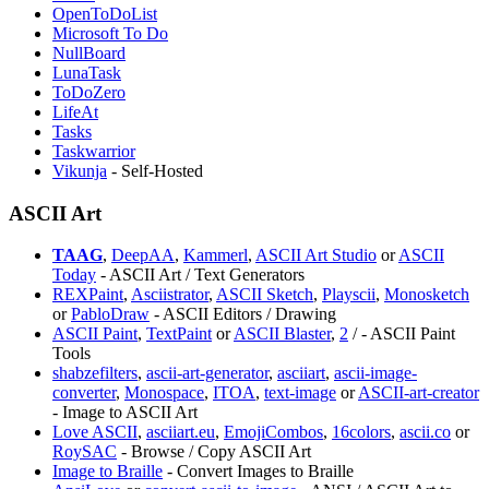
OpenToDoList
Microsoft To Do
NullBoard
LunaTask
ToDoZero
LifeAt
Tasks
Taskwarrior
Vikunja
- Self-Hosted
ASCII Art
TAAG
,
DeepAA
,
Kammerl
,
ASCII Art Studio
or
ASCII
Today
- ASCII Art / Text Generators
REXPaint
,
Asciistrator
,
ASCII Sketch
,
Playscii
,
⁠Monosketch
or
PabloDraw
- ASCII Editors / Drawing
ASCII Paint
,
⁠TextPaint
or
⁠ASCII Blaster
,
2
/
- ASCII Paint
Tools
⁠shabzefilters
,
ascii-art-generator
,
asciiart
,
ascii-image-
converter
,
Monospace
,
ITOA
,
text-image
or
ASCII-art-creator
- Image to ASCII Art
Love ASCII
,
asciiart.eu
,
EmojiCombos
,
16colors
,
ascii.co
or
RoySAC
- Browse / Copy ASCII Art
Image to Braille
- Convert Images to Braille