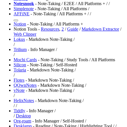
Notesnook
- Note-Taking / E2EE / All Platforms +
/
/
Simplenote
- Note-Taking / All Platforms /
AFFiNE
- Note-Taking / All Platforms +
/
/
Notion
- Note-Taking / All Platforms +
Notion Tools -
Resources
,
2
/
Guide
/
Markdown Extractor
/
Web Clipper
Lokus
- Markdown Note-Taking /
/
Trilium
- Info Manager /
/
Mochi Cards
- Note-Taking / Study Tools / All Platforms
Silicon
- Note-Taking / Self-Hosted
Tolaria
- Markdown Note-Taking /
/
Flotes
- Markdown Note-Taking /
QOwnNotes
- Markdown Note-Taking /
vNote
- Markdown Note-Taking /
/
HelixNotes
- Markdown Note-Taking /
/
/
Tiddly
- Info Manager /
/
Desktop
Org-roam
- Info Manager / Self-Hosted /
Desklamp
- Reading / Note-Taking / Highlighting Tool /
/