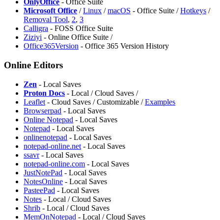
OnlyOffice
- Office Suite
Microsoft Office
/
Linux
/
macOS
- Office Suite /
Hotkeys
/
Removal Tool
,
2
,
3
Calligra
- FOSS Office Suite
Ziziyi
- Online Office Suite /
Office365Version
- Office 365 Version History
Online Editors
Zen
- Local Saves
Proton Docs
- Local / Cloud Saves /
Leaflet
- Cloud Saves / Customizable /
Examples
Browserpad
- Local Saves
Online Notepad
- Local Saves
Notepad
- Local Saves
onlinenotepad
- Local Saves
notepad-online.net
- Local Saves
ssavr
- Local Saves
notepad-online.com
- Local Saves
JustNotePad
- Local Saves
NotesOnline
- Local Saves
PasteePad
- Local Saves
Notes
- Local / Cloud Saves
Shrib
- Local / Cloud Saves
MemOnNotepad
- Local / Cloud Saves