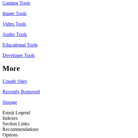
Gaming Tools
Image Tools
Video Tools
Audio Tools
Educational Tools
Developer Tools
More
Unsafe Sites
Recently Removed
Storage
Emoji Legend
Indexes
Section Links
Recommendations
Options