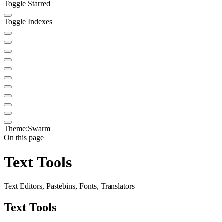
Toggle Starred
Toggle Indexes
Theme:
Swarm
On this page
Text Tools
Text Editors, Pastebins, Fonts, Translators
Text Tools