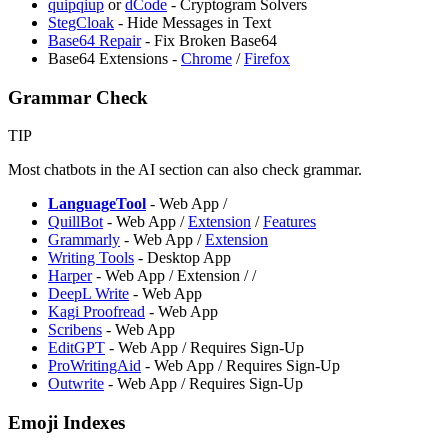
quipqiup
or
dCode
- Cryptogram Solvers
StegCloak
- Hide Messages in Text
Base64 Repair
- Fix Broken Base64
Base64 Extensions -
Chrome
/
Firefox
Grammar Check
TIP
Most chatbots in the AI section can also check grammar.
LanguageTool
- Web App /
QuillBot
- Web App /
Extension
/
Features
Grammarly
- Web App /
Extension
Writing Tools
- Desktop App
Harper
- Web App / Extension /
/
DeepL Write
- Web App
⁠Kagi Proofread
- Web App
Scribens
- Web App
EditGPT
- Web App / Requires Sign-Up
ProWritingAid
- Web App / Requires Sign-Up
Outwrite
- Web App / Requires Sign-Up
Emoji Indexes