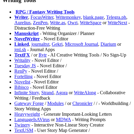
Writing Tools
️
RPG / Fantasy Writing Tools
Writer
,
FocusWriter
,
Writemonkey
,
blank.page
,
Telegra.ph
,
Aurelius
,
ZenPen
,
Write.as
,
Owri
,
WriteSpace
or
WriteNext
-
Distraction-Free Writing
Manuskript
- Writing Organizer / Planner
NovelWriter
- Novel Editor
Linked
,
journaltxt
,
Gekri
,
Microsoft Journal
,
Diarium
or
jrnl.sh
- Journal Apps
TextFX
/
or
Rytr
- AI Creative Writing Tools / No Sign-Up
Writality
- Novel Editor /
Tuesday JS
- Novel Editor /
RenPy
- Novel Editor /
Fortelling
- Novel Editor
Novelist
- Novel Editor
Bibisco
- Novel Editor
Infinite Story
,
Strand
,
Agora
or
WriteAlong
- Collaborative
Writing / Feedback
Gateway Forge
/
Modules
/
or
Chronicler
/
/
- Worldbuilding /
Story Writing Apps
⁠Heavyweight
- Generate Important-Looking Letters
LanguageIsAVirus
or
MDWA
- Writing Prompts
Twinery
- Interactive Non-Linear Story Creator
TextUSM
- User Story Map Generator /