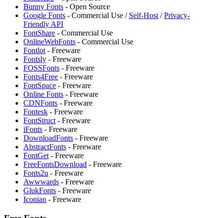
Bunny Fonts
- Open Source
Google Fonts
- Commercial Use /
Self-Host
/
Privacy-
Friendly API
FontShare
- Commercial Use
OnlineWebFonts
- Commercial Use
Fontlot
- Freeware
Fontsly
- Freeware
FOSSFonts
- Freeware
Fonts4Free
- Freeware
FontSpace
- Freeware
Online Fonts
- Freeware
CDNFonts
- Freeware
Fontesk
- Freeware
FontStruct
- Freeware
iFonts
- Freeware
DownloadFonts
- Freeware
AbstractFonts
- Freeware
FontGet
- Freeware
FreeFontsDownload
- Freeware
Fonts2u
- Freeware
Awwwards
- Freeware
GlukFonts
- Freeware
Iconian
- Freeware