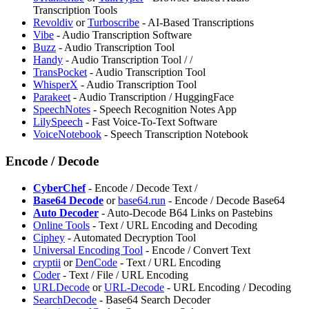
Transcription Tools
Revoldiv
or
Turboscribe
- AI-Based Transcriptions
Vibe
- Audio Transcription Software
Buzz
- Audio Transcription Tool
Handy
- Audio Transcription Tool /
/
⁠TransPocket
- Audio Transcription Tool
WhisperX
- Audio Transcription Tool
Parakeet
- Audio Transcription / HuggingFace
SpeechNotes
- Speech Recognition Notes App
LilySpeech
- Fast Voice-To-Text Software
VoiceNotebook
- Speech Transcription Notebook
Encode / Decode
CyberChef
- Encode / Decode Text /
Base64 Decode
or
base64.run
- Encode / Decode Base64
Auto Decoder
- Auto-Decode B64 Links on Pastebins
Online Tools
- Text / URL Encoding and Decoding
Ciphey
- Automated Decryption Tool
Universal Encoding Tool
- Encode / Convert Text
cryptii
or
DenCode
- Text / URL Encoding
Coder
- Text / File / URL Encoding
URLDecode
or
URL-Decode
- URL Encoding / Decoding
SearchDecode
- ⁠Base64 Search Decoder