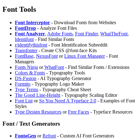
Font Tools
Font Interceptor
- Download Fonts from Websites
FontDrop
- Analyze Font Files
Font Analyzer
,
Adobe Fonts
,
Font Finder
,
WhatTheFont
,
Identifont
- Find Similar Fonts
⁠r/identifythisfont
- Font Identification Subreddit
Transfonter
- Create CSS @font-face Kits
FontBase
,
NexusFont
or
Linux Font Manager
- Font
Managers
Fonts Ninja
or
WhatFont
- Find Similar Fonts / Extensions
Colors & Fonts
- Typography Tools
DS-Fusion
- AI Typography Generator
Formito
- Typography Logo Maker
Type Terms
- Typography Cheat Sheet
The Good Line-Height
- Typography Scaling Editor
Font List
or
So You Need A Typeface 2.0
- Examples of Font
Styles
Type Design Resources
or
Free Faces
- Typeface Resources
Font / Text Generators
FontoGen
or
⁠Refont
- Custom AI Font Generators