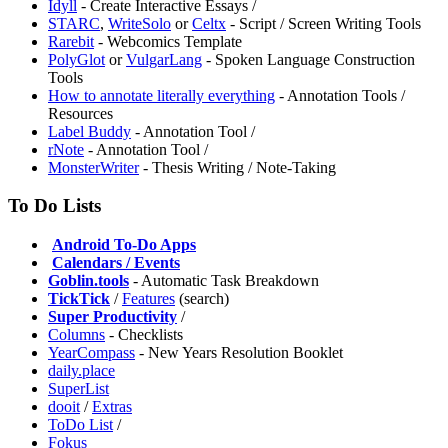
Idyll
- Create Interactive Essays /
STARC
,
WriteSolo
or
Celtx
- Script / Screen Writing Tools
Rarebit
- Webcomics Template
PolyGlot
or
VulgarLang
- Spoken Language Construction
Tools
How to annotate literally everything
- Annotation Tools /
Resources
Label Buddy
- Annotation Tool /
rNote
- Annotation Tool /
MonsterWriter
- Thesis Writing / Note-Taking
To Do Lists
️
Android To-Do Apps
️
Calendars / Events
Goblin.tools
- Automatic Task Breakdown
TickTick
/
Features
(search)
Super Productivity
/
Columns
- Checklists
YearCompass
- New Years Resolution Booklet
daily.place
SuperList
dooit
/
Extras
ToDo List
/
Fokus