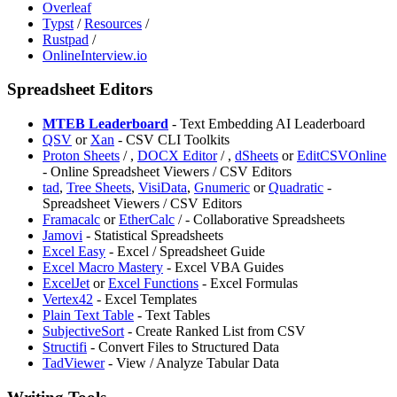
Overleaf
Typst
/
Resources
/
Rustpad
/
OnlineInterview.io
Spreadsheet Editors
MTEB Leaderboard
- Text Embedding AI Leaderboard
⁠QSV
or
Xan
- CSV CLI Toolkits
⁠Proton Sheets
/
,
DOCX Editor
/
,
⁠dSheets
or
EditCSVOnline
- Online Spreadsheet Viewers / CSV Editors
tad
,
Tree Sheets
,
VisiData
,
Gnumeric
or
Quadratic
-
Spreadsheet Viewers / CSV Editors
Framacalc
or
EtherCalc
/
- Collaborative Spreadsheets
Jamovi
- Statistical Spreadsheets
⁠Excel Easy
- Excel / Spreadsheet Guide
Excel Macro Mastery
- Excel VBA Guides
ExcelJet
or
Excel Functions
- Excel Formulas
Vertex42
- Excel Templates
Plain Text Table
- Text Tables
SubjectiveSort
- Create Ranked List from CSV
Structifi
- Convert Files to Structured Data
TadViewer
- View / Analyze Tabular Data