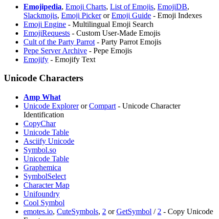
Emojipedia
,
Emoji Charts
,
List of Emojis
,
EmojiDB
,
Slackmojis
,
Emoji Picker
or
⁠Emoji Guide
- Emoji Indexes
Emoji Engine
- Multilingual Emoji Search
EmojiRequests
- Custom User-Made Emojis
Cult of the Party Parrot
- Party Parrot Emojis
Pepe Server Archive
- Pepe Emojis
Emojify
- Emojify Text
Unicode Characters
Amp What
Unicode Explorer
or
Compart
- Unicode Character
Identification
CopyChar
Unicode Table
Asciify Unicode
Symbol.so
Unicode Table
Graphemica
SymbolSelect
Character Map
Unifoundry
Cool Symbol
emotes.io
,
CuteSymbols
,
2
or
GetSymbol
/
2
- Copy Unicode