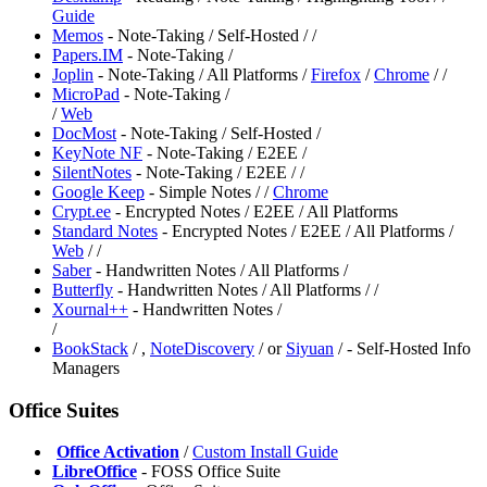
Guide
Memos
- Note-Taking / Self-Hosted /
/
Papers.IM
- Note-Taking /
Joplin
- Note-Taking / All Platforms /
Firefox
/
Chrome
/
/
MicroPad
- Note-Taking /
/
Web
DocMost
- Note-Taking / Self-Hosted /
KeyNote NF
- Note-Taking / E2EE /
SilentNotes
- Note-Taking / E2EE /
/
Google Keep
- Simple Notes /
/
Chrome
⁠Crypt.ee
- Encrypted Notes / E2EE / All Platforms
Standard Notes
- Encrypted Notes / E2EE / All Platforms /
Web
/
/
Saber
- Handwritten Notes / All Platforms /
Butterfly
- Handwritten Notes / All Platforms /
/
Xournal++
- Handwritten Notes /
/
BookStack
/
,
NoteDiscovery
/
or
Siyuan
/
- Self-Hosted Info
Managers
Office Suites
️
Office Activation
/
Custom Install Guide
LibreOffice
- FOSS Office Suite