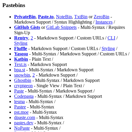
Pastebins
PrivateBin
,
Paste.to
,
NoteBin
,
TxtBin
or
⁠ZeroBin
-
Markdown Support / Syntax Highlighting /
Instances
/
GitHub Gists
or
GitLab Snippets
- Multi-Syntax / Requires
Sign-Up
Rentry
,
2
- Markdown Support / Custom URLs /
CLI
/
Styling
Fluffle
- Markdown Support / Custom URLs /
Styling
/
Yasosu
- Multi-Syntax / Markdown Support / Custom URLs /
Katbin
- Plain Text /
Text.is
- Markdown Support
bpa.st
- Multi-Syntax / Markdown Support
snowbin
,
2
- Markdown Support /
⁠Ghostbin
- Multi-Syntax / Markdown Support
cryptgeon
- Single View / Plain Text /
Paste
- Multi-Syntax / Markdown Support /
⁠Codepasta
- Multi-Syntax / Markdown Support
lesma
- Multi-Syntax /
Pastee
- Multi-Syntax
pst.moe
- Multi-Syntax
dpaste.com
- Multi-Syntax
pastes.dev
- Multi-Syntax /
NoPaste
- Multi-Syntax /