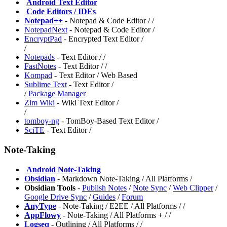
️
Android Text Editor
️
Code Editors / IDEs
Notepad++
- Notepad & Code Editor /
/
NotepadNext
- Notepad & Code Editor /
EncryptPad
- Encrypted Text Editor /
/
Notepads
- Text Editor /
/
FastNotes
- Text Editor /
/
Kompad
- Text Editor / Web Based
Sublime Text
- Text Editor /
/
Package Manager
Zim Wiki
- Wiki Text Editor /
/
tomboy-ng
- TomBoy-Based Text Editor /
SciTE
- Text Editor /
Note-Taking
️
Android Note-Taking
Obsidian
- Markdown Note-Taking / All Platforms /
Obsidian Tools
-
Publish Notes
/
Note Sync
/
Web Clipper
/
Google Drive Sync
/
Guides
/
Forum
AnyType
- Note-Taking / E2EE / All Platforms /
/
AppFlowy
- Note-Taking / All Platforms +
/
/
Logseq
- Outlining / All Platforms /
/