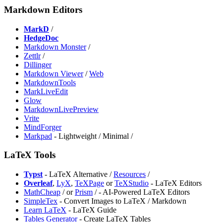
Markdown Editors
MarkD
/
HedgeDoc
⁠Markdown Monster
/
Zettlr
/
Dillinger
Markdown Viewer
/
Web
MarkdownTools
MarkLiveEdit
Glow
MarkdownLivePreview
Vrite
MindForger
⁠Markpad
- Lightweight / Minimal /
LaTeX Tools
Typst
- LaTeX Alternative /
Resources
/
Overleaf
,
LyX
,
⁠TeXPage
or
TeXStudio
- LaTeX Editors
⁠MathCheap
/
or
⁠Prism
/
- AI-Powered LaTeX Editors
⁠SimpleTex
- Convert Images to LaTeX / Markdown
Learn LaTeX
- LaTeX Guide
Tables Generator
- Create LaTeX Tables