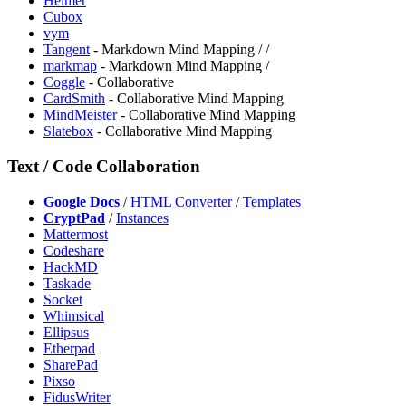
Heimer
Cubox
vym
⁠Tangent
- Markdown Mind Mapping /
/
markmap
- Markdown Mind Mapping /
Coggle
- Collaborative
CardSmith
- Collaborative Mind Mapping
MindMeister
- Collaborative Mind Mapping
Slatebox
- Collaborative Mind Mapping
Text / Code Collaboration
Google Docs
/
HTML Converter
/
Templates
CryptPad
/
Instances
Mattermost
Codeshare
HackMD
Taskade
Socket
Whimsical
Ellipsus
Etherpad
SharePad
Pixso
FidusWriter