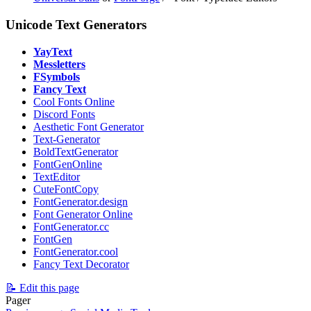
Unicode Text Generators
YayText
Messletters
FSymbols
Fancy Text
Cool Fonts Online
⁠Discord Fonts
Aesthetic Font Generator
Text-Generator
BoldTextGenerator
FontGenOnline
TextEditor
CuteFontCopy
FontGenerator.design
Font Generator Online
FontGenerator.cc
FontGen
FontGenerator.cool
Fancy Text Decorator
📝 Edit this page
Pager