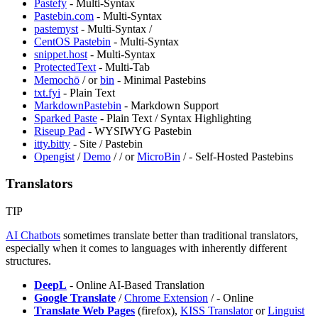
⁠Pastefy
- Multi-Syntax
Pastebin.com
- Multi-Syntax
pastemyst
- Multi-Syntax /
CentOS Pastebin
- Multi-Syntax
snippet.host
- Multi-Syntax
ProtectedText
- Multi-Tab
⁠Memochō
/
or
bin
- Minimal Pastebins
txt.fyi
- Plain Text
MarkdownPastebin
- Markdown Support
Sparked Paste
- Plain Text / Syntax Highlighting
Riseup Pad
- WYSIWYG Pastebin
itty.bitty
- Site / Pastebin
Opengist
/
Demo
/
/
or
MicroBin
/
- Self-Hosted Pastebins
Translators
TIP
AI Chatbots
sometimes translate better than traditional translators,
especially when it comes to languages with inherently different
structures.
DeepL
- Online AI-Based Translation
Google Translate
/
Chrome Extension
/
- Online
Translate Web Pages
(firefox),
⁠KISS Translator
or
Linguist