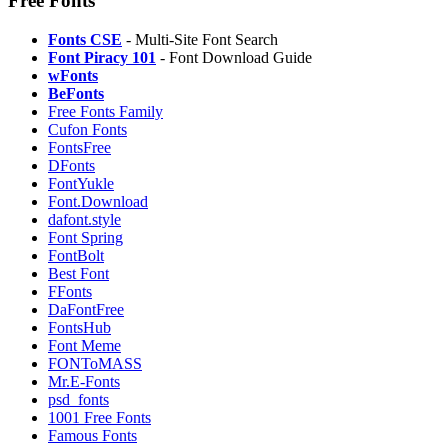
Free Fonts
Fonts CSE
- Multi-Site Font Search
Font Piracy 101
- Font Download Guide
wFonts
BeFonts
Free Fonts Family
Cufon Fonts
FontsFree
DFonts
⁠FontYukle
⁠Font.Download
⁠dafont.style
Font Spring
⁠FontBolt
Best Font
FFonts
⁠DaFontFree
FontsHub
Font Meme
FONToMASS
Mr.E-Fonts
psd_fonts
1001 Free Fonts
⁠Famous Fonts