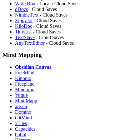
Write Box
- Local / Cloud Saves
dDocs
- Cloud Saves
NimbleText
- Cloud Saves
ZippyJot
- Cloud Saves
KiloDoc
- Cloud Saves
TinyList
- Cloud Saves
TextSlave
- Cloud Saves
AnyTextEditor
- Cloud Saves
Mind Mapping
Obsidian Canvas
FreeMind
Kinopio
Freeplane
Mindomo
Yuque
MindMapp
are.na
Domino
GitMind
xTiles
Capacities
bubbl