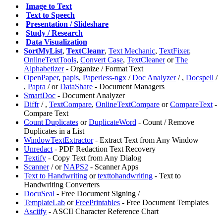
️
Image to Text
️
Text to Speech
️
Presentation / Slideshare
️
Study / Research
️
Data Visualization
SortMyList
,
TextCleanr
,
Text Mechanic
,
TextFixer
,
OnlineTextTools
,
Convert Case
,
TextCleaner
or
The
Alphabetizer
- Organize / Format Text
OpenPaper
,
papis
,
Paperless-ngx
/
Doc Analyzer
/
,
⁠Docspell
/
,
⁠Papra
/
or
DataShare
- Document Managers
SmartDoc
- Document Analyzer
Diffr
/
,
TextCompare
,
OnlineTextCompare
or
CompareText
-
Compare Text
Count Duplicates
or
DuplicateWord
- Count / Remove
Duplicates in a List
WindowTextExtractor
- Extract Text from Any Window
⁠Unredact
- PDF Redaction Text Recovery
Textify
- Copy Text from Any Dialog
Scanner
/
or
NAPS2
- Scanner Apps
Text to Handwriting
or
texttohandwriting
- Text to
Handwriting Converters
DocuSeal
- Free Document Signing /
TemplateLab
or
FreePrintables
- Free Document Templates
Asciify
- ASCII Character Reference Chart