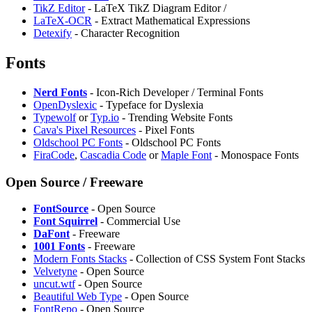
⁠TikZ Editor
- LaTeX TikZ Diagram Editor /
LaTeX-OCR
- Extract Mathematical Expressions
Detexify
- Character Recognition
Fonts
Nerd Fonts
- Icon-Rich Developer / Terminal Fonts
OpenDyslexic
- Typeface for Dyslexia
Typewolf
or
Typ.io
- Trending Website Fonts
Cava's Pixel Resources
- Pixel Fonts
Oldschool PC Fonts
- Oldschool PC Fonts
FiraCode
,
Cascadia Code
or
Maple Font
- Monospace Fonts
Open Source / Freeware
FontSource
- Open Source
Font Squirrel
- Commercial Use
DaFont
- Freeware
1001 Fonts
- Freeware
Modern Fonts Stacks
- Collection of CSS System Font Stacks
Velvetyne
- Open Source
uncut.wtf
- Open Source
Beautiful Web Type
- Open Source
FontRepo
- Open Source