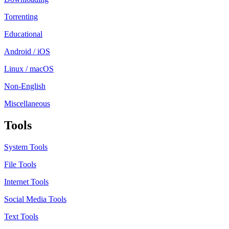
Torrenting
Educational
Android / iOS
Linux / macOS
Non-English
Miscellaneous
Tools
System Tools
File Tools
Internet Tools
Social Media Tools
Text Tools