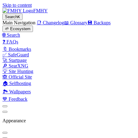
Skip to content
FMHY
Search
K
Main Navigation
📑 Changelog
📖 Glossary
💾 Backups
🌱 Ecosystem
🌐 Search
❓ FAQs
🔖 Bookmarks
✅ SafeGuard
🚀 Startpage
🔎 SearXNG
💡 Site Hunting
🙈 Official Site
🏠 Selfhosting
🏞 Wallpapers
💙 Feedback
Appearance