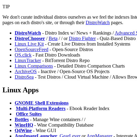
TIP
We don't curate individual distros ourselves as we feel the indexes li
pages on each distro's site, or through their
DistroWatch
pages.
DistroWatch
- Distro Index w/ News + Rankings /
Advanced 
DistroChooser
/
Beta
/
/
or
⁠Distro Fighter
- Quiz-Based Distro 
Linux Live Kit
- Create Live Distros from Installed Systems
OpenSourceFeed
- Open-Source Distros
OS.click
- Fast Distro Downloads
LinuxTracker
- BitTorrent Distro Repo
Linux Comparisons
- Detailed Distro Comparison Charts
ArchiveOS
- Inactive / Open-Source OS Projects
DistroSea
- Test Distros / Cloud Virtual Machine / Allows Bro
Linux Apps
GNOME Shell Extensions
️
Multi-Platform Readers
- Ebook Reader Index
️
Office Suites
Bottles
- Manage Wine containers /
/
WineHQ
- Wine Compatibility Database
Q4Wine
- Wine GUI
AppImageLauncher
,
GearLever
or
⁠AppManager
- Integrate