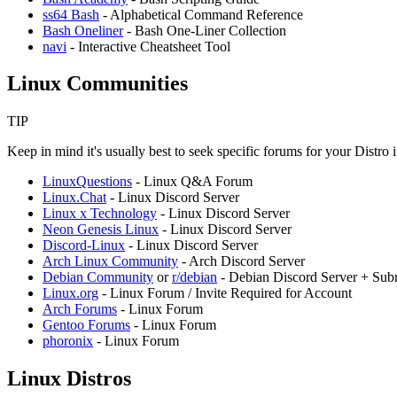
ss64 Bash
- Alphabetical Command Reference
Bash Oneliner
- Bash One-Liner Collection
navi
- Interactive Cheatsheet Tool
Linux Communities
TIP
Keep in mind it's usually best to seek specific forums for your Distro
LinuxQuestions
- Linux Q&A Forum
Linux.Chat
- Linux Discord Server
Linux x Technology
- Linux Discord Server
⁠Neon Genesis Linux
- Linux Discord Server
Discord-Linux
- Linux Discord Server
Arch Linux Community
- Arch Discord Server
Debian Community
or
r/debian
- Debian Discord Server + Subr
Linux.org
- Linux Forum / Invite Required for Account
Arch Forums
- Linux Forum
Gentoo Forums
- Linux Forum
⁠phoronix
- Linux Forum
Linux Distros