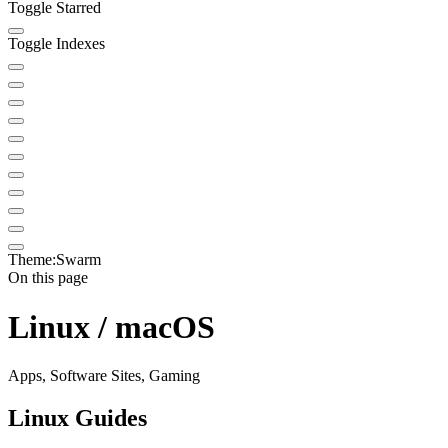
Toggle Starred
Toggle Indexes
Theme:
Swarm
On this page
Linux / macOS
Apps, Software Sites, Gaming
Linux Guides