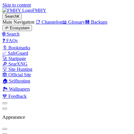
Skip to content
FMHY
Search
K
Main Navigation
📑 Changelog
📖 Glossary
💾 Backups
🌱 Ecosystem
🌐 Search
❓ FAQs
🔖 Bookmarks
✅ SafeGuard
🚀 Startpage
🔎 SearXNG
💡 Site Hunting
🙈 Official Site
🏠 Selfhosting
🏞 Wallpapers
💙 Feedback
Appearance