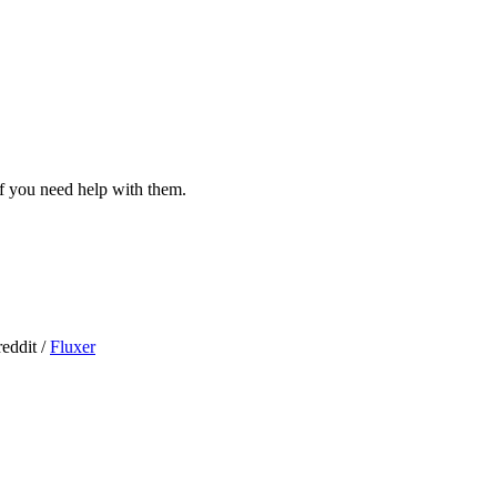
 if you need help with them.
eddit /
Fluxer