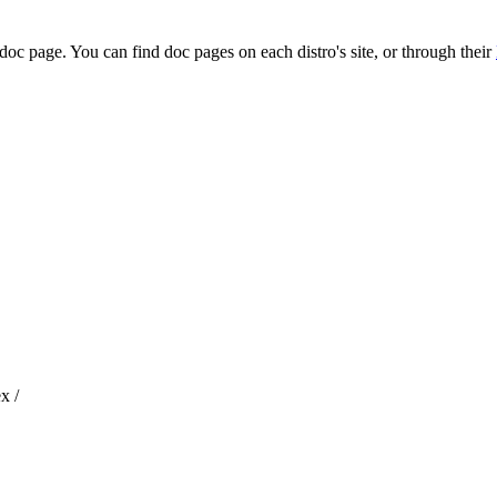
 doc page. You can find doc pages on each distro's site, or through their
x /