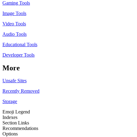
Gaming Tools
Image Tools
Video Tools
Audio Tools
Educational Tools
Developer Tools
More
Unsafe Sites
Recently Removed
Storage
Emoji Legend
Indexes
Section Links
Recommendations
Options