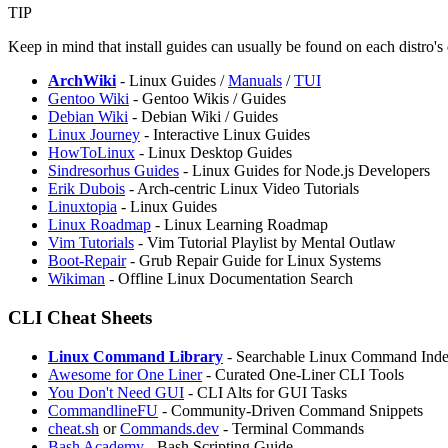
TIP
Keep in mind that install guides can usually be found on each distro's
ArchWiki
- Linux Guides /
Manuals
/
TUI
Gentoo Wiki
- Gentoo Wikis / Guides
Debian Wiki
- Debian Wiki / Guides
Linux Journey
- Interactive Linux Guides
HowToLinux
- Linux Desktop Guides
Sindresorhus Guides
- Linux Guides for Node.js Developers
Erik Dubois
- Arch-centric Linux Video Tutorials
Linuxtopia
- Linux Guides
Linux Roadmap
- Linux Learning Roadmap
Vim Tutorials
- Vim Tutorial Playlist by Mental Outlaw
Boot-Repair
- Grub Repair Guide for Linux Systems
⁠Wikiman
- Offline Linux Documentation Search
CLI Cheat Sheets
Linux Command Library
- Searchable Linux Command Inde
Awesome for One Liner
- Curated One-Liner CLI Tools
You Don't Need GUI
- CLI Alts for GUI Tasks
CommandlineFU
- Community-Driven Command Snippets
cheat.sh
or
Commands.dev
- Terminal Commands
Bash Academy
- Bash Scripting Guide