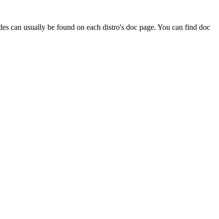
ides can usually be found on each distro's doc page. You can find doc