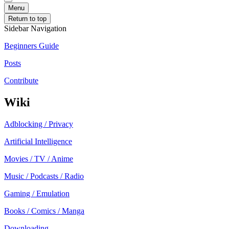
Menu
Return to top
Sidebar Navigation
Beginners Guide
Posts
Contribute
Wiki
Adblocking / Privacy
Artificial Intelligence
Movies / TV / Anime
Music / Podcasts / Radio
Gaming / Emulation
Books / Comics / Manga
Downloading