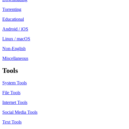
Torrenting
Educational
Android / iOS
Linux / macOS
Non-English
Miscellaneous
Tools
System Tools
File Tools
Internet Tools
Social Media Tools
Text Tools