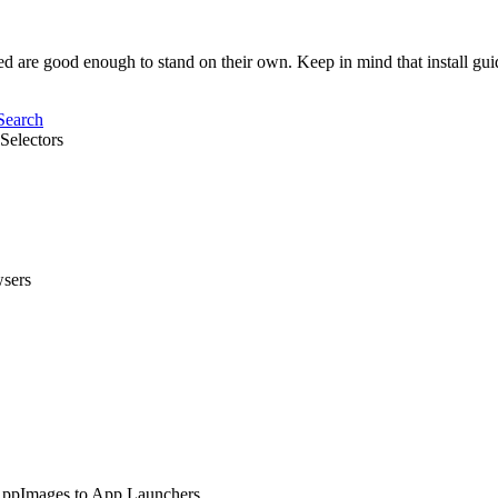
sted are good enough to stand on their own. Keep in mind that install gu
Search
Selectors
wsers
 AppImages to App Launchers