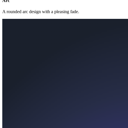
Arc
A rounded arc design with a pleasing fade.