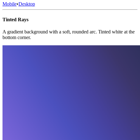
Mobile
•
Desktop
Tinted Rays
A gradient background with a soft, rounded arc. Tinted white at the
bottom corner.