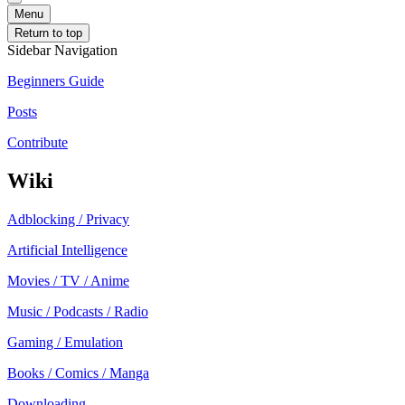
Menu
Return to top
Sidebar Navigation
Beginners Guide
Posts
Contribute
Wiki
Adblocking / Privacy
Artificial Intelligence
Movies / TV / Anime
Music / Podcasts / Radio
Gaming / Emulation
Books / Comics / Manga
Downloading