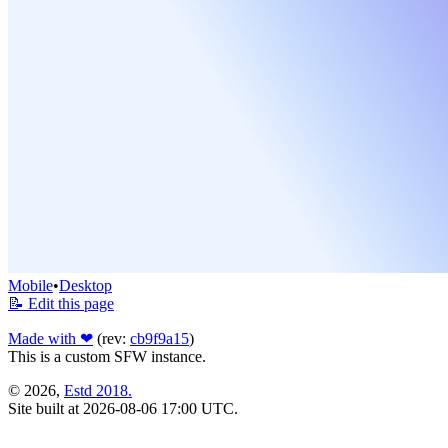
Mobile
•
Desktop
📝 Edit this page
Made with ❤
(rev:
cb9f9a15
)
This is a custom SFW instance.
© 2026,
Estd 2018.
Site built at 2026-08-06 17:00 UTC.