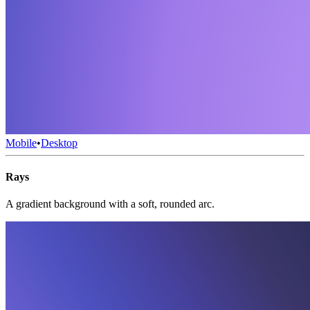
Mobile
•
Desktop
Rays
A gradient background with a soft, rounded arc.