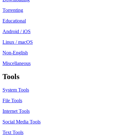
Torrenting
Educational
Android / iOS
Linux / macOS
Non-English
Miscellaneous
Tools
System Tools
File Tools
Internet Tools
Social Media Tools
Text Tools