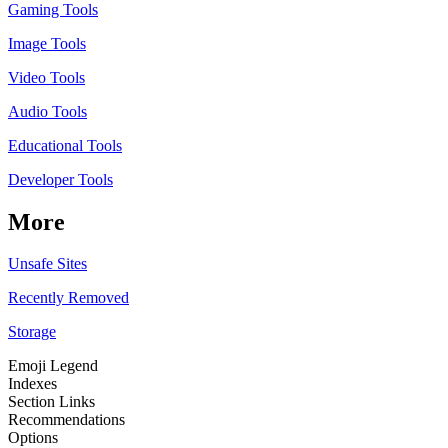
Gaming Tools
Image Tools
Video Tools
Audio Tools
Educational Tools
Developer Tools
More
Unsafe Sites
Recently Removed
Storage
Emoji Legend
Indexes
Section Links
Recommendations
Options