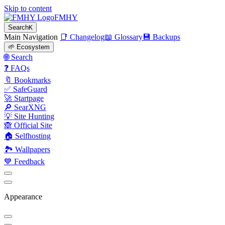
Skip to content
FMHY
Search
K
Main Navigation
📑 Changelog
📖 Glossary
💾 Backups
🌱 Ecosystem
🌐 Search
❓ FAQs
🔖 Bookmarks
✅ SafeGuard
🚀 Startpage
🔎 SearXNG
💡 Site Hunting
🙈 Official Site
🏠 Selfhosting
🏞 Wallpapers
💙 Feedback
Appearance