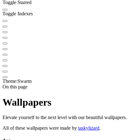
Toggle Starred
Toggle Indexes
Theme:
Swarm
On this page
Wallpapers
Elevate yourself to the next level with our beautiful wallpapers.
All of these wallpapers were made by
taskylizard
.