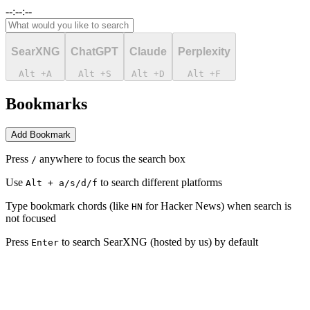
--:--:--
SearXNG
ChatGPT
Claude
Perplexity
Alt
+
A
Alt
+
S
Alt
+
D
Alt
+
F
Bookmarks
Add Bookmark
Press
anywhere to focus the search box
/
Use
to search different platforms
Alt + a/s/d/f
Type bookmark chords (like
for Hacker News) when search is
H
N
not focused
Press
to search SearXNG (hosted by us) by default
Enter