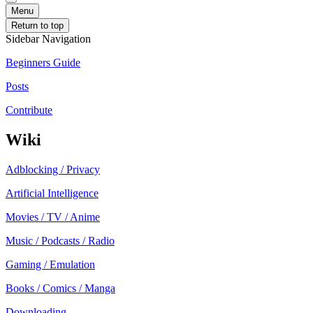
Menu
Return to top
Sidebar Navigation
Beginners Guide
Posts
Contribute
Wiki
Adblocking / Privacy
Artificial Intelligence
Movies / TV / Anime
Music / Podcasts / Radio
Gaming / Emulation
Books / Comics / Manga
Downloading