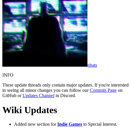
nbats
INFO
These update threads only contain major updates. If you're interested
in seeing all minor changes you can follow our
Commits Page
on
GitHub or
Updates Channel
in Discord.
Wiki Updates
Added new section for
Indie Games
to Special Interest.