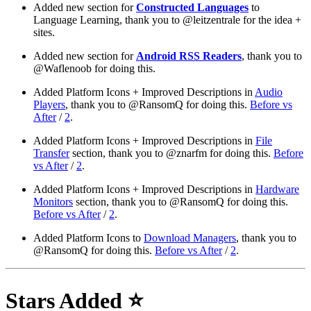
Added new section for
Constructed Languages
to
Language Learning, thank you to @leitzentrale for the idea +
sites.
Added new section for
Android RSS Readers
, thank you to
@Waflenoob for doing this.
Added Platform Icons + Improved Descriptions in
Audio
Players
, thank you to @RansomQ for doing this.
Before vs
After
/
2
.
Added Platform Icons + Improved Descriptions in
File
Transfer
section, thank you to @znarfm for doing this.
Before
vs After
/
2
.
Added Platform Icons + Improved Descriptions in
Hardware
Monitors
section, thank you to @RansomQ for doing this.
Before vs After
/
2
.
Added Platform Icons to
Download Managers
, thank you to
@RansomQ for doing this.
Before vs After
/
2
.
Stars Added ⭐