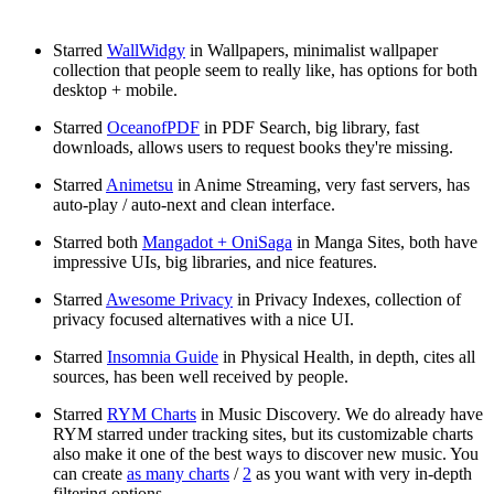
Starred
WallWidgy
in Wallpapers, minimalist wallpaper
collection that people seem to really like, has options for both
desktop + mobile.
Starred
OceanofPDF
in PDF Search, big library, fast
downloads, allows users to request books they're missing.
Starred
Animetsu
in Anime Streaming, very fast servers, has
auto-play / auto-next and clean interface.
Starred both
Mangadot + OniSaga
in Manga Sites, both have
impressive UIs, big libraries, and nice features.
Starred
Awesome Privacy
in Privacy Indexes, collection of
privacy focused alternatives with a nice UI.
Starred
Insomnia Guide
in Physical Health, in depth, cites all
sources, has been well received by people.
Starred
RYM Charts
in Music Discovery. We do already have
RYM starred under tracking sites, but its customizable charts
also make it one of the best ways to discover new music. You
can create
as many charts
/
2
as you want with very in-depth
filtering options.