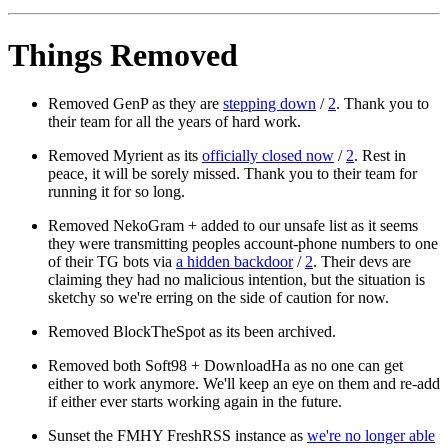
Things Removed
Removed GenP as they are
stepping down
/
2
. Thank you to
their team for all the years of hard work.
Removed Myrient as its
officially closed now
/
2
. Rest in
peace, it will be sorely missed. Thank you to their team for
running it for so long.
Removed NekoGram + added to our unsafe list as it seems
they were transmitting peoples account-phone numbers to one
of their TG bots via
a hidden backdoor
/
2
. Their devs are
claiming they had no malicious intention, but the situation is
sketchy so we're erring on the side of caution for now.
Removed BlockTheSpot as its been archived.
Removed both Soft98 + DownloadHa as no one can get
either to work anymore. We'll keep an eye on them and re-add
if either ever starts working again in the future.
Sunset the FMHY FreshRSS instance as
we're no longer able