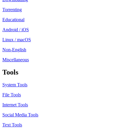
Torrenting
Educational
Android / iOS
Linux / macOS
Non-English
Miscellaneous
Tools
System Tools
File Tools
Internet Tools
Social Media Tools
Text Tools