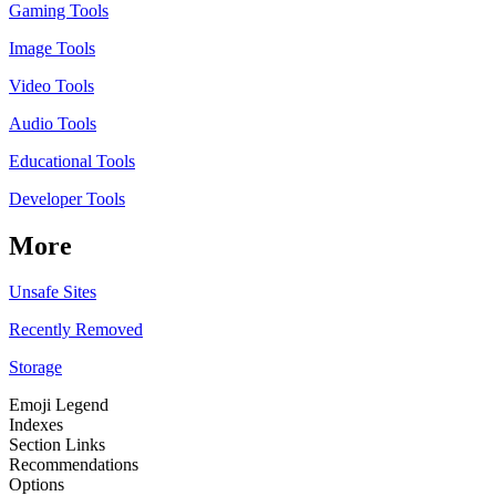
Gaming Tools
Image Tools
Video Tools
Audio Tools
Educational Tools
Developer Tools
More
Unsafe Sites
Recently Removed
Storage
Emoji Legend
Indexes
Section Links
Recommendations
Options