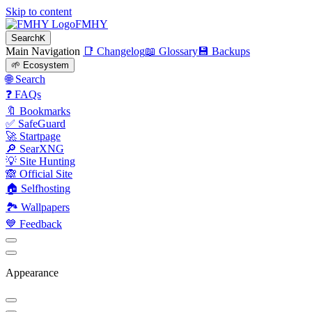
Skip to content
FMHY
Search
K
Main Navigation
📑 Changelog
📖 Glossary
💾 Backups
🌱 Ecosystem
🌐 Search
❓ FAQs
🔖 Bookmarks
✅ SafeGuard
🚀 Startpage
🔎 SearXNG
💡 Site Hunting
🙈 Official Site
🏠 Selfhosting
🏞 Wallpapers
💙 Feedback
Appearance