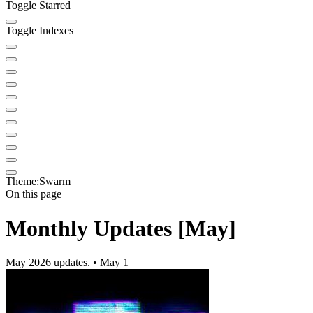
Toggle Starred
Toggle Indexes
Theme:
Swarm
On this page
Monthly Updates [May]
May 2026 updates. • May 1