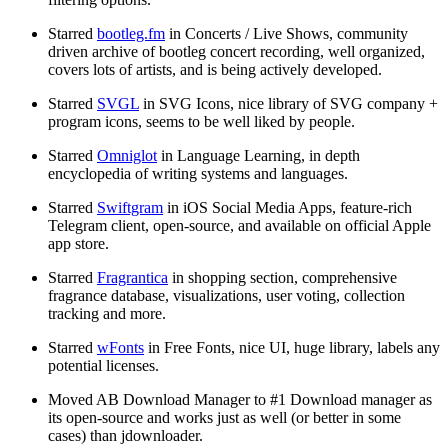
Starred
bootleg.fm
in Concerts / Live Shows, community
driven archive of bootleg concert recording, well organized,
covers lots of artists, and is being actively developed.
Starred
SVGL
in SVG Icons, nice library of SVG company +
program icons, seems to be well liked by people.
Starred
Omniglot
in Language Learning, in depth
encyclopedia of writing systems and languages.
Starred
Swiftgram
in iOS Social Media Apps, feature-rich
Telegram client, open-source, and available on official Apple
app store.
Starred
Fragrantica
in shopping section, comprehensive
fragrance database, visualizations, user voting, collection
tracking and more.
Starred
wFonts
in Free Fonts, nice UI, huge library, labels any
potential licenses.
Moved AB Download Manager to #1 Download manager as
its open-source and works just as well (or better in some
cases) than jdownloader.