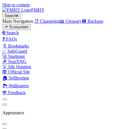
Skip to content
FMHY
Search
K
Main Navigation
📑 Changelog
📖 Glossary
💾 Backups
🌱 Ecosystem
🌐 Search
❓ FAQs
🔖 Bookmarks
✅ SafeGuard
🚀 Startpage
🔎 SearXNG
💡 Site Hunting
🙈 Official Site
🏠 Selfhosting
🏞 Wallpapers
💙 Feedback
Appearance