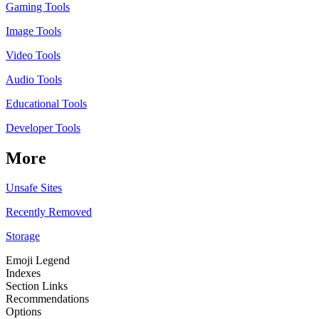
Gaming Tools
Image Tools
Video Tools
Audio Tools
Educational Tools
Developer Tools
More
Unsafe Sites
Recently Removed
Storage
Emoji Legend
Indexes
Section Links
Recommendations
Options