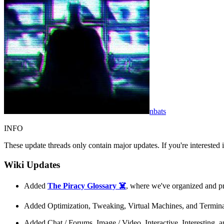
nbats
INFO
These update threads only contain major updates. If you're interested
Wiki Updates
Added
The Piracy Glossary ☠️
, where we've organized and pr
Added Optimization, Tweaking, Virtual Machines, and Termina
Added Chat / Forums, Image / Video, Interactive, Interesting,