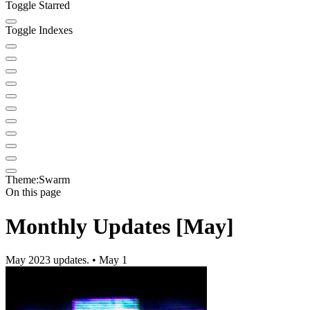
Toggle Starred
Toggle Indexes
Theme:
Swarm
On this page
Monthly Updates [May]
May 2023 updates. • May 1