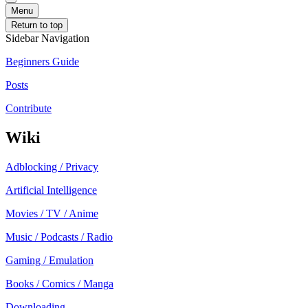
Menu
Return to top
Sidebar Navigation
Beginners Guide
Posts
Contribute
Wiki
Adblocking / Privacy
Artificial Intelligence
Movies / TV / Anime
Music / Podcasts / Radio
Gaming / Emulation
Books / Comics / Manga
Downloading