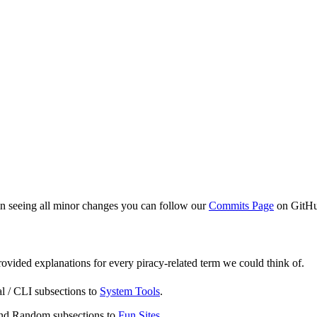
 in seeing all minor changes you can follow our
Commits Page
on GitH
ovided explanations for every piracy-related term we could think of.
l / CLI subsections to
System Tools
.
 and Random subsections to
Fun Sites
.