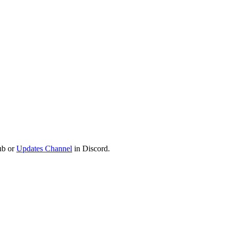
ub or
Updates Channel
in Discord.