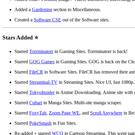
Added a
Gardening
section to Miscellaneous.
Created a
Software CSE
out of the Software sites.
Stars Added ⭐
Starred
Torrminatorr
in Gaming Sites. Torrminatorr is back!
Starred
GOG Games
in Gaming Sites. GOG is back on the Cle
Starred
FileCR
in Software Sites. FileCR has removed their ant
Starred
Streaminal-TV
in Streaming Sites. Nice UI, fast 1080p.
Starred
TokyoInsider
in Anime Downloading. Anime site with 
Starred
Cubari
in Manga Sites. Multi-site manga scraper.
Starred
FoxyTab
,
Zoom Page WE
, and
Scroll Anywhere
in Bro
Starred
PokeSmash
in Fun Sites.
Re-added + starred
WCO
in Cartoon Streaming. This went paid 