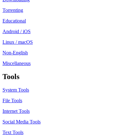
Torrenting
Educational
Android / iOS
Linux / macOS
Non-English
Miscellaneous
Tools
System Tools
File Tools
Internet Tools
Social Media Tools
Text Tools