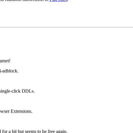
arnet!
i-adblock.
single-click DDLs.
wser Extensions.
for a bit but seems to be free again.