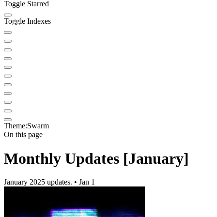
Toggle Starred
Toggle Indexes
Theme:
Swarm
On this page
Monthly Updates [January]
January 2025 updates. • Jan 1