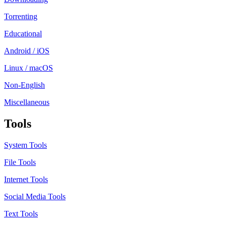
Torrenting
Educational
Android / iOS
Linux / macOS
Non-English
Miscellaneous
Tools
System Tools
File Tools
Internet Tools
Social Media Tools
Text Tools