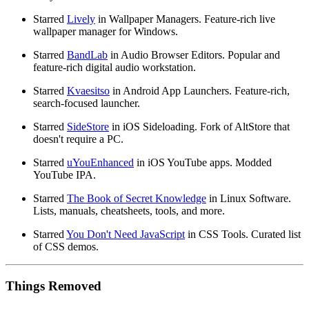
Starred
Lively
in Wallpaper Managers. Feature-rich live
wallpaper manager for Windows.
Starred
BandLab
in Audio Browser Editors. Popular and
feature-rich digital audio workstation.
Starred
Kvaesitso
in Android App Launchers. Feature-rich,
search-focused launcher.
Starred
SideStore
in iOS Sideloading. Fork of AltStore that
doesn't require a PC.
Starred
uYouEnhanced
in iOS YouTube apps. Modded
YouTube IPA.
Starred
The Book of Secret Knowledge
in Linux Software.
Lists, manuals, cheatsheets, tools, and more.
Starred
You Don't Need JavaScript
in CSS Tools. Curated list
of CSS demos.
Things Removed