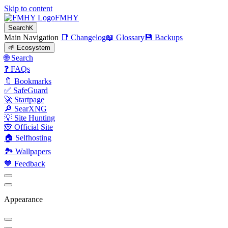
Skip to content
FMHY
Search
K
Main Navigation
📑 Changelog
📖 Glossary
💾 Backups
🌱 Ecosystem
🌐 Search
❓ FAQs
🔖 Bookmarks
✅ SafeGuard
🚀 Startpage
🔎 SearXNG
💡 Site Hunting
🙈 Official Site
🏠 Selfhosting
🏞 Wallpapers
💙 Feedback
Appearance