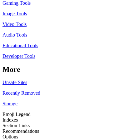
Gaming Tools
Image Tools
Video Tools
Audio Tools
Educational Tools
Developer Tools
More
Unsafe Sites
Recently Removed
Storage
Emoji Legend
Indexes
Section Links
Recommendations
Options