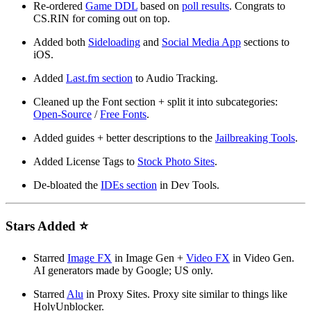
Re-ordered
Game DDL
based on
poll results
. Congrats to
CS.RIN for coming out on top.
Added both
Sideloading
and
Social Media App
sections to
iOS.
Added
Last.fm section
to Audio Tracking.
Cleaned up the Font section + split it into subcategories:
Open-Source
/
Free Fonts
.
Added guides + better descriptions to the
Jailbreaking Tools
.
Added License Tags to
Stock Photo Sites
.
De-bloated the
IDEs section
in Dev Tools.
Stars Added ⭐
Starred
Image FX
in Image Gen +
Video FX
in Video Gen.
AI generators made by Google; US only.
Starred
Alu
in Proxy Sites. Proxy site similar to things like
HolyUnblocker.