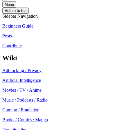
Menu
Return to top
Sidebar Navigation
Beginners Guide
Posts
Contribute
Wiki
Adblocking / Privacy
Artificial Intelligence
Movies / TV / Anime
Music / Podcasts / Radio
Gaming / Emulation
Books / Comics / Manga
Downloading