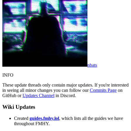
nbats
INFO
These update threads only contain major updates. If you're interested
in seeing all minor changes you can follow our
Commits Page
on
GitHub or
Updates Channel
in Discord.
Wiki Updates
Created
guides.fmhy.lol
, which lists all the guides we have
throughout FMHY.