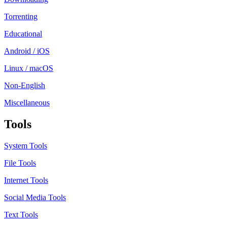
Torrenting
Educational
Android / iOS
Linux / macOS
Non-English
Miscellaneous
Tools
System Tools
File Tools
Internet Tools
Social Media Tools
Text Tools