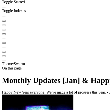
Toggle Starred
Toggle Indexes
Theme:
Swarm
On this page
Monthly Updates [Jan] & Happ
Happy New Year everyone! We've made a lot of progress this year. • 