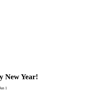
y New Year!
Jan 1