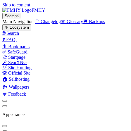
Skip to content
FMHY
Search
K
Main Navigation
📑 Changelog
📖 Glossary
💾 Backups
🌱 Ecosystem
🌐 Search
❓ FAQs
🔖 Bookmarks
✅ SafeGuard
🚀 Startpage
🔎 SearXNG
💡 Site Hunting
🙈 Official Site
🏠 Selfhosting
🏞 Wallpapers
💙 Feedback
Appearance