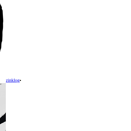
zinklog
•