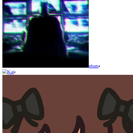
nbats
•
Kai
•