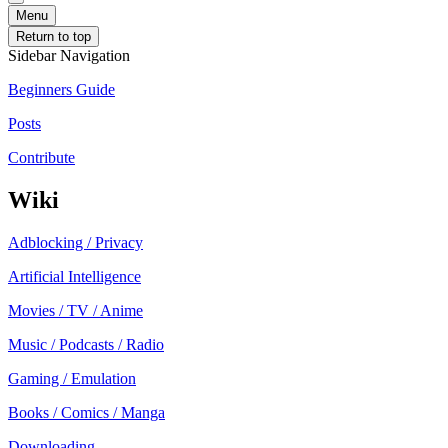
Menu
Return to top
Sidebar Navigation
Beginners Guide
Posts
Contribute
Wiki
Adblocking / Privacy
Artificial Intelligence
Movies / TV / Anime
Music / Podcasts / Radio
Gaming / Emulation
Books / Comics / Manga
Downloading