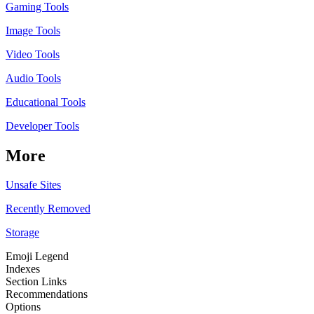
Gaming Tools
Image Tools
Video Tools
Audio Tools
Educational Tools
Developer Tools
More
Unsafe Sites
Recently Removed
Storage
Emoji Legend
Indexes
Section Links
Recommendations
Options