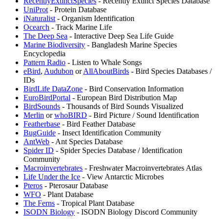
RecentlyExtinctSpecies
- Recently Extinct Species Database
UniProt
- Protein Database
iNaturalist
- Organism Identification
Ocearch
- Track Marine Life
The Deep Sea
- Interactive Deep Sea Life Guide
Marine Biodiversity
- Bangladesh Marine Species
Encyclopedia
Pattern Radio
- Listen to Whale Songs
eBird
,
Audubon
or
AllAboutBirds
- Bird Species Databases /
IDs
⁠BirdLife DataZone
- Bird Conservation Information
EuroBirdPortal
- European Bird Distribution Map
BirdSounds
- Thousands of Bird Sounds Visualized
Merlin
or
whoBIRD
- Bird Picture / Sound Identification
Featherbase
- Bird Feather Database
BugGuide
- Insect Identification Community
AntWeb
- Ant Species Database
Spider ID
- Spider Species Database / Identification
Community
Macroinvertebrates
- Freshwater Macroinvertebrates Atlas
Life Under the Ice
- View Antarctic Microbes
Pteros
- Pterosaur Database
WFO
- Plant Database
The Ferns
- Tropical Plant Database
ISODN Biology
- ISODN Biology Discord Community