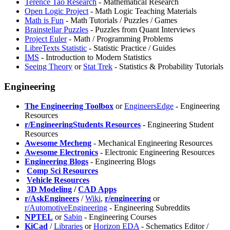
Terence Tao Research
- Mathematical Research
Open Logic Project
- Math Logic Teaching Materials
Math is Fun
- Math Tutorials / Puzzles / Games
Brainstellar Puzzles
- Puzzles from Quant Interviews
Project Euler
- Math / Programming Problems
LibreTexts Statistic
- Statistic Practice / Guides
IMS
- Introduction to Modern Statistics
Seeing Theory
or
Stat Trek
- Statistics & Probability Tutorials
Engineering
The Engineering Toolbox
or
EngineersEdge
- Engineering
Resources
r/EngineeringStudents Resources
- Engineering Student
Resources
Awesome Mecheng
- Mechanical Engineering Resources
Awesome Electronics
- Electronic Engineering Resources
Engineering Blogs
- Engineering Blogs
️
Comp Sci Resources
️
Vehicle Resources
️
3D Modeling
/
CAD Apps
r/AskEngineers
/
Wiki
,
r/engineering
or
r/AutomotiveEngineering
- Engineering Subreddits
NPTEL
or
Sabin
- Engineering Courses
KiCad
/
Libraries
or
Horizon EDA
- Schematics Editor /