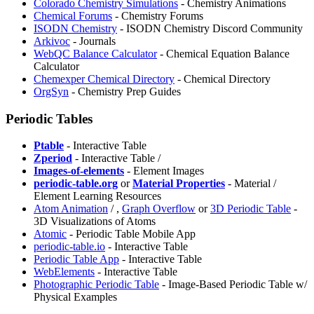
Colorado Chemistry Simulations
- Chemistry Animations
Chemical Forums
- Chemistry Forums
ISODN Chemistry
- ISODN Chemistry Discord Community
Arkivoc
- Journals
WebQC Balance Calculator
- Chemical Equation Balance
Calculator
Chemexper Chemical Directory
- Chemical Directory
OrgSyn
- Chemistry Prep Guides
Periodic Tables
Ptable
- Interactive Table
⁠Zperiod
- Interactive Table /
Images-of-elements
- Element Images
periodic-table.org
or
Material Properties
- Material /
Element Learning Resources
Atom Animation
/
,
Graph Overflow
or
3D Periodic Table
-
3D Visualizations of Atoms
Atomic
- Periodic Table Mobile App
periodic-table.io
- Interactive Table
Periodic Table App
- Interactive Table
WebElements
- Interactive Table
⁠Photographic Periodic Table
- Image-Based Periodic Table w/
Physical Examples