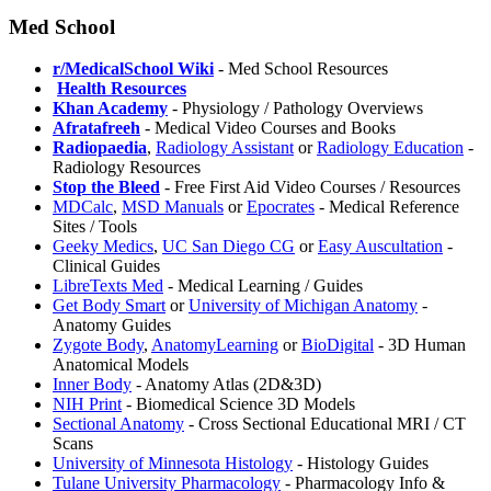
Med School
r/MedicalSchool Wiki
- Med School Resources
️
Health Resources
Khan Academy
- Physiology / Pathology Overviews
Afratafreeh
- Medical Video Courses and Books
Radiopaedia
,
Radiology Assistant
or
Radiology Education
-
Radiology Resources
⁠Stop the Bleed
- Free First Aid Video Courses / Resources
MDCalc
,
MSD Manuals
or
Epocrates
- Medical Reference
Sites / Tools
Geeky Medics
,
UC San Diego CG
or
Easy Auscultation
-
Clinical Guides
LibreTexts Med
- Medical Learning / Guides
Get Body Smart
or
University of Michigan Anatomy
-
Anatomy Guides
Zygote Body
,
AnatomyLearning
or
BioDigital
- 3D Human
Anatomical Models
Inner Body
- Anatomy Atlas (2D&3D)
NIH Print
- Biomedical Science 3D Models
Sectional Anatomy
- Cross Sectional Educational MRI / CT
Scans
University of Minnesota Histology
- Histology Guides
Tulane University Pharmacology
- Pharmacology Info &