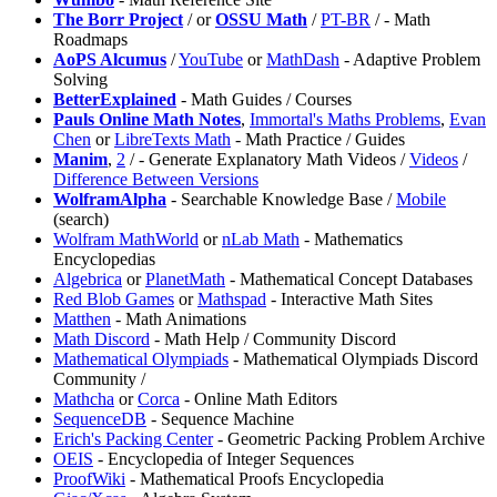
⁠The Borr Project
/
or
OSSU Math
/
PT-BR
/
- Math
Roadmaps
AoPS Alcumus
/
YouTube
or
MathDash
- Adaptive Problem
Solving
BetterExplained
- Math Guides / Courses
Pauls Online Math Notes
,
⁠Immortal's Maths Problems
,
⁠Evan
Chen
or
LibreTexts Math
- Math Practice / Guides
Manim
,
2
/
- Generate Explanatory Math Videos /
Videos
/
Difference Between Versions
WolframAlpha
- Searchable Knowledge Base /
Mobile
(search)
Wolfram MathWorld
or
nLab Math
- Mathematics
Encyclopedias
⁠Algebrica
or
⁠PlanetMath
- Mathematical Concept Databases
Red Blob Games
or
Mathspad
- Interactive Math Sites
Matthen
- Math Animations
⁠Math Discord
- Math Help / Community Discord
⁠Mathematical Olympiads
- Mathematical Olympiads Discord
Community /
Mathcha
or
Corca
- Online Math Editors
SequenceDB
- Sequence Machine
⁠Erich's Packing Center
- Geometric Packing Problem Archive
OEIS
- Encyclopedia of Integer Sequences
⁠ProofWiki
- Mathematical Proofs Encyclopedia