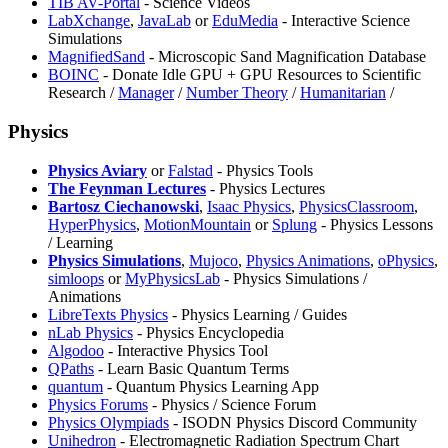
TIB AV-Portal
- Science Videos
LabXchange
,
JavaLab
or
EduMedia
- Interactive Science
Simulations
⁠MagnifiedSand
- Microscopic Sand Magnification Database
BOINC
- Donate Idle GPU + GPU Resources to Scientific
Research /
Manager
/
Number Theory
/
Humanitarian
/
Physics
Physics Aviary
or
Falstad
- Physics Tools
The Feynman Lectures
- Physics Lectures
Bartosz Ciechanowski
,
Isaac Physics
,
PhysicsClassroom
,
HyperPhysics
,
MotionMountain
or
Splung
- Physics Lessons
/ Learning
Physics Simulations
,
Mujoco
,
Physics Animations
,
oPhysics
,
⁠simloops
or
MyPhysicsLab
- Physics Simulations /
Animations
LibreTexts Physics
- Physics Learning / Guides
nLab Physics
- Physics Encyclopedia
Algodoo
- Interactive Physics Tool
QPaths
- Learn Basic Quantum Terms
quantum
- Quantum Physics Learning App
Physics Forums
- Physics / Science Forum
Physics Olympiads
- ISODN Physics Discord Community
Unihedron
- Electromagnetic Radiation Spectrum Chart