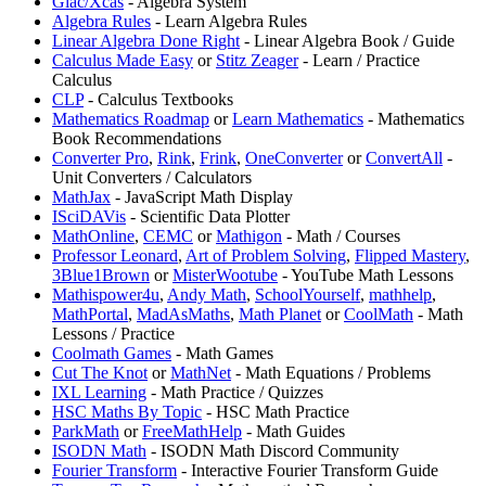
Giac/Xcas
- Algebra System
Algebra Rules
- Learn Algebra Rules
Linear Algebra Done Right
- Linear Algebra Book / Guide
Calculus Made Easy
or
⁠Stitz Zeager
- Learn / Practice
Calculus
CLP
- Calculus Textbooks
Mathematics Roadmap
or
⁠Learn Mathematics
- Mathematics
Book Recommendations
Converter Pro
,
Rink
,
Frink
,
OneConverter
or
ConvertAll
-
Unit Converters / Calculators
MathJax
- JavaScript Math Display
ISciDAVis
- Scientific Data Plotter
MathOnline
,
⁠CEMC
or
Mathigon
- Math / Courses
Professor Leonard
,
⁠Art of Problem Solving
,
Flipped Mastery
,
3Blue1Brown
or
MisterWootube
- YouTube Math Lessons
Mathispower4u
,
⁠Andy Math
,
SchoolYourself
,
mathhelp
,
MathPortal
,
⁠MadAsMaths
,
Math Planet
or
CoolMath
- Math
Lessons / Practice
Coolmath Games
- Math Games
Cut The Knot
or
⁠MathNet
- Math Equations / Problems
IXL Learning
- Math Practice / Quizzes
HSC Maths By Topic
- HSC Math Practice
ParkMath
or
FreeMathHelp
- Math Guides
ISODN Math
- ISODN Math Discord Community
Fourier Transform
- Interactive Fourier Transform Guide