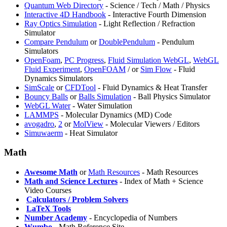
Quantum Web Directory
- Science / Tech / Math / Physics
Interactive 4D Handbook
- Interactive Fourth Dimension
Ray Optics Simulation
- Light Reflection / Refraction
Simulator
Compare Pendulum
or
DoublePendulum
- Pendulum
Simulators
OpenFoam
,
PC Progress
,
Fluid Simulation WebGL
,
WebGL
Fluid Experiment
,
OpenFOAM
/
or
Sim Flow
- Fluid
Dynamics Simulators
SimScale
or
CFDTool
- Fluid Dynamics & Heat Transfer
Bouncy Balls
or
Balls Simulation
- Ball Physics Simulator
WebGL Water
- Water Simulation
LAMMPS
- Molecular Dynamics (MD) Code
avogadro
,
2
or
MolView
- Molecular Viewers / Editors
Simuwaerm
- Heat Simulator
Math
Awesome Math
or
Math Resources
- Math Resources
Math and Science Lectures
- Index of Math + Science
Video Courses
️
Calculators / Problem Solvers
️
LaTeX Tools
Number Academy
- Encyclopedia of Numbers
Wumbo
- Math Reference Site