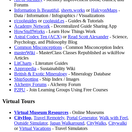
Forums
Information Is Beautiful
,
⁠sheets.works
or
HalcyonMaps
-
Data / Information / Infographics / Visualizations
r/coolguides
or
coolguid.es
- Guides & Tutorials
⁠Academy Network
- Decentralized Guide Sharing App
HowStuffWorks
- Learn How Things Work
⁠Astral Codex Ten (ACX)
or
Read Scott Alexander
- Science,
Psychology, and Philosophy Blog
Common Misconceptions
- Common Misconception Index
masterWiki
- MasterClass Classes Republished as wikiHow
Articles
LitCharts
- Literature Guides
Appropedia
- Sustainability Wiki
British & Exotic Mineralogy
- Mineralogy Database
ShipSpotting
- Ship Index / Images
Alchemy Forums
- Alchemy Forum
P2PU
- Join Learning Groups Using Free Courses
Virtual Tours
Virtual Museum Resources
- Online Museums
CityHop
,
Travel Remotely
,
Portal Generator
,
Walk with Feel
,
Outside Simulator
,
Japan Walkaround
,
CityWalks
,
Citywalki
or
Virtual Vacations
- Travel Simulators