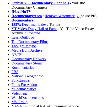
Official YT Documentary Channels
- YouTube
Documentary Channels
IHaveNoTV
DocumentaryArea
/
Remove Watermark
,
2
(or use PIP)
Documentary+
1337x Documentaries
/ Torrent
YT Video Essay Hall of Fame
- YouTube Video Essay
Archive /
Frontend
LearnOutLoud
Top Documentary Films
Thought Maybe
Media Burn Archive
ARTE
Documentary Network
Documentary Storm
Rocumentaries
PBS
National Geographic
Folkstreams
Films For Action
r/Documentaries
Videoneat
WatchDocumentaries
MVGroup
NASA+
- Official NASA Streaming Service