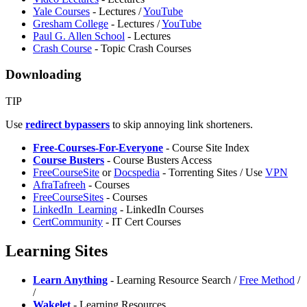
Yale Courses
- Lectures /
YouTube
Gresham College
- Lectures /
YouTube
Paul G. Allen School
- Lectures
Crash Course
- Topic Crash Courses
Downloading
TIP
Use
redirect bypassers
to skip annoying link shorteners.
Free-Courses-For-Everyone
- Course Site Index
Course Busters
- Course Busters Access
FreeCourseSite
or
Docspedia
- Torrenting Sites / Use
VPN
AfraTafreeh
- Courses
FreeCourseSites
- Courses
LinkedIn_Learning
- LinkedIn Courses
CertCommunity
- IT Cert Courses
Learning Sites
Learn Anything
- Learning Resource Search /
Free Method
/
/
Wakelet
- Learning Resources