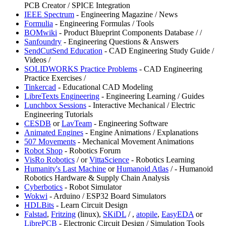
PCB Creator / SPICE Integration
⁠IEEE Spectrum
- Engineering Magazine / News
Formulia
- Engineering Formulas / Tools
BOMwiki
- Product Blueprint Components Database /
/
Sanfoundry
- Engineering Questions & Answers
SendCutSend Education
- CAD Engineering Study Guide /
Videos /
SOLIDWORKS Practice Problems
- CAD Engineering
Practice Exercises /
Tinkercad
- Educational CAD Modeling
LibreTexts Engineering
- Engineering Learning / Guides
⁠Lunchbox Sessions
- Interactive Mechanical / Electric
Engineering Tutorials
CESDB
or
LavTeam
- Engineering Software
⁠Animated Engines
- Engine Animations / Explanations
507 Movements
- Mechanical Movement Animations
Robot Shop
- Robotics Forum
VisRo Robotics
/
or
⁠VittaScience
- Robotics Learning
⁠Humanity's Last Machine
or
Humanoid Atlas
/
- Humanoid
Robotics Hardware & Supply Chain Analysis
Cyberbotics
- Robot Simulator
Wokwi
- Arduino / ESP32 Board Simulators
HDLBits
- Learn Circuit Design
Falstad
,
⁠Fritzing
(linux),
SKiDL
/
,
atopile
,
EasyEDA
or
LibrePCB
- Electronic Circuit Design / Simulation Tools