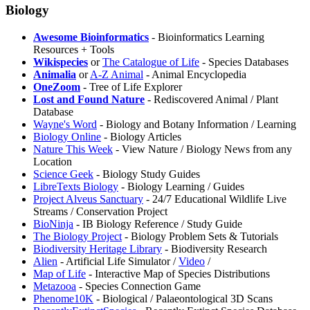
Biology
⁠Awesome Bioinformatics
- Bioinformatics Learning
Resources + Tools
Wikispecies
or
The Catalogue of Life
- Species Databases
Animalia
or
A-Z Animal
- Animal Encyclopedia
OneZoom
- Tree of Life Explorer
Lost and Found Nature
- Rediscovered Animal / Plant
Database
⁠Wayne's Word
- Biology and Botany Information / Learning
Biology Online
- Biology Articles
⁠Nature This Week
- View Nature / Biology News from any
Location
Science Geek
- Biology Study Guides
LibreTexts Biology
- Biology Learning / Guides
Project ⁠Alveus Sanctuary
- 24/7 Educational Wildlife Live
Streams / Conservation Project
⁠BioNinja
- IB Biology Reference / Study Guide
⁠The Biology Project
- Biology Problem Sets & Tutorials
Biodiversity Heritage Library
- Biodiversity Research
Alien
- Artificial Life Simulator /
Video
/
⁠Map of Life
- Interactive Map of Species Distributions
Metazooa
- Species Connection Game
⁠Phenome10K
- Biological / Palaeontological 3D Scans