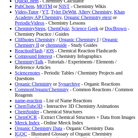
QuickChem
- Chemistry Calculator
PubChem
,
MOTM
or
NIST
- Chemistry Wikis
Video-Tutor
/
YT
,
Tyler DeWitt
,
Allery Chemistry
,
Khan
Academy AP Chemistry
,
Organic Chemistry etext
or
PeriodicVideos
- Chemistry Lessons
ChemistrySteps
,
⁠ChemQuiz
,
Science Geek
or
DocBrown
-
Chemistry Practice / Guides
Cliffnotes Chemistry
/
Organic Chemistry I
/
Organic
Chemistry II
or
chemguide
- Study Guides
ReactionFlash
/
iOS
- Chemical Reaction Flashcards
⁠Compound Interest
- Chemistry Infographics
ChemistryTalk
- Tutorials / Experiments / Elements /
Reference Articles
Sciencenotes
- Periodic Tables / Chemistry Projects and
Questions
Organic Chemistry
or
Synarchive
- Organic Reactions
CommonOrganicChemistry
- Common Reactions / Common
Reagents
name-reaction
- List of Name Reactions
ChemTube3D
- Interactive 3D Chemistry Animations
ChemSpider
- Chemical Structures
⁠ChemOCR
- Extract Chemical Structures + Data from Images
Merck Index
- Online Merck Index
Organic Chemistry Data
- Organic Chemistry Data
IGOC
- Illustrated Glossary of Organic Chemistry