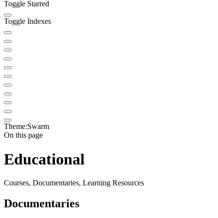
Toggle Starred
Toggle Indexes
Theme:
Swarm
On this page
Educational
Courses, Documentaries, Learning Resources
Documentaries