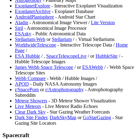
Astrogeology
- Planetary Maps
ExoplanetExplore
- Interactive Exoplanet Visualization
ExoplanetArchive
- Exoplanet Database
AndroidPlanisphere
- Android Star Chart
Aladin
- Astronomical Image Viewer /
Lite Version
Siril
- Astronomical Image Processor
ESAsky
- Public Astronomical Data
Stellarium-Web
or
Stellarium
/
- Virtual Stellariums
WorldwideTelescope
- Interactive Telescope Data /
Home
Page
/
ESA Hubble
/
,
SpaceTelescopeLive
/
or
HubbleSite
/
-
Hubble Telescope Images
James Webb Space Telescope
/
or
ESAWebb
/
- Webb Space
Telescope Sites
Webb Compare
- Webb / Hubble Images /
APOD
- Daily NASA Astronomy Images
r/SpacePorn
or
r/Astrophotography
- Astrophotography
Subreddits
Meteor Showers
- 3D Meteor Shower Visualization
Live Meteors
- Live Meteor Radio Echoes
Clear Dark Sky
- Star Gazing Weather Forecasts
Dark Site Finder
,
DarkSkyMap
or
GoStarGazing
- Star
Gazing Site Locators
Spacecraft