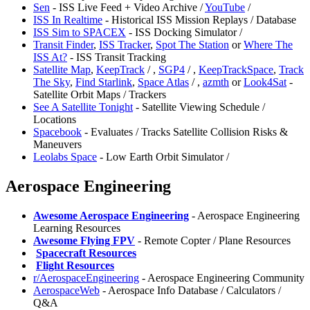
Sen
- ISS Live Feed + Video Archive /
YouTube
/
ISS In Realtime
- Historical ISS Mission Replays / Database
ISS Sim to SPACEX
- ISS Docking Simulator /
Transit Finder
,
ISS Tracker
,
Spot The Station
or
Where The
ISS At?
- ISS Transit Tracking
Satellite Map
,
KeepTrack
/
,
SGP4
/
,
KeepTrackSpace
,
⁠Track
The Sky
,
Find Starlink
,
Space Atlas
/
,
⁠azmth
or
Look4Sat
-
Satellite Orbit Maps / Trackers
See A Satellite Tonight
- Satellite Viewing Schedule /
Locations
Spacebook
- Evaluates / Tracks Satellite Collision Risks &
Maneuvers
Leolabs Space
- Low Earth Orbit Simulator /
Aerospace Engineering
Awesome Aerospace Engineering
- Aerospace Engineering
Learning Resources
Awesome Flying FPV
- Remote Copter / Plane Resources
️
Spacecraft Resources
️
Flight Resources
⁠r/AerospaceEngineering
- Aerospace Engineering Community
⁠AerospaceWeb
- Aerospace Info Database / Calculators /
Q&A