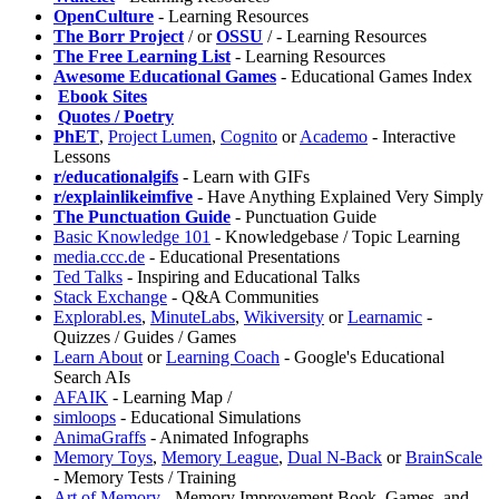
OpenCulture
- Learning Resources
⁠The Borr Project
/
or
OSSU
/
- Learning Resources
The Free Learning List
- Learning Resources
Awesome Educational Games
- Educational Games Index
️
Ebook Sites
️
Quotes / Poetry
PhET
,
⁠Project Lumen
,
Cognito
or
Academo
- Interactive
Lessons
r/educationalgifs
- Learn with GIFs
r/explainlikeimfive
- Have Anything Explained Very Simply
The Punctuation Guide
- Punctuation Guide
⁠Basic Knowledge 101
- Knowledgebase / Topic Learning
media.ccc.de
- Educational Presentations
Ted Talks
- Inspiring and Educational Talks
Stack Exchange
- Q&A Communities
Explorabl.es
,
MinuteLabs
,
Wikiversity
or
Learnamic
-
Quizzes / Guides / Games
Learn About
or
Learning Coach
- Google's Educational
Search AIs
AFAIK
- Learning Map /
⁠simloops
- Educational Simulations
AnimaGraffs
- Animated Infographs
Memory Toys
,
⁠Memory League
,
Dual N-Back
or
BrainScale
- Memory Tests / Training
⁠Art of Memory
- Memory Improvement Book, Games, and