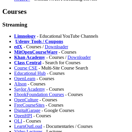
Courses
Streaming
Limnology
- Educational YouTube Channels
️
Udemy Tools / Coupons
edX
- Courses /
Downloader
MitOpenCourseWare
- Courses
Khan Academy
- Courses /
Downloader
Class Central
- Search for Courses
Course CSE
- Multi-Site Course Search
⁠Educational Hub
- Courses
OpenLearn
- Courses
Alison
- Courses
Saylor Academy
- Courses
EbookFoundation Courses
- Courses
OpenCulture
- Courses
FreeCourseSites
- Courses
DigitalGarage
- Google Courses
OpenHPI
- Courses
OLI
- Courses
LearnOutLoud
- Documentaries / Courses
Video Lectures
- Lectures