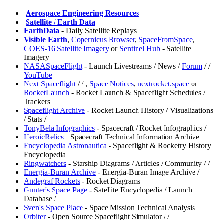
️
Aerospace Engineering Resources
️
Satellite / Earth Data
EarthData
- Daily Satellite Replays
Visible Earth
,
Copernicus Browser
,
SpaceFromSpace
,
GOES-16 Satellite Imagery
or
Sentinel Hub
- Satellite
Imagery
NASASpaceFlight
- Launch Livestreams / News /
Forum
/
/
YouTube
⁠Next Spaceflight
/
/
,
⁠Space Notices
,
nextrocket.space
or
RocketLaunch
- Rocket Launch & Spaceflight Schedules /
Trackers
⁠Spaceflight Archive
- Rocket Launch History / Visualizations
/ Stats /
TonyBela Infographics
- Spacecraft / Rocket Infographics /
⁠HeroicRelics
- Spacecraft Technical Information Archive
⁠Encyclopedia Astronautica
- Spaceflight & Rocketry History
Encyclopedia
⁠Ringwatchers
- Starship Diagrams / Articles / Community /
/
Energia-Buran Archive
- Energia-Buran Image Archive /
Andegraf Rockets
- Rocket Diagrams
⁠Gunter's Space Page
- Satellite Encyclopedia / Launch
Database /
⁠Sven's Space Place
- Space Mission Technical Analysis
Orbiter
- Open Source Spaceflight Simulator /
/