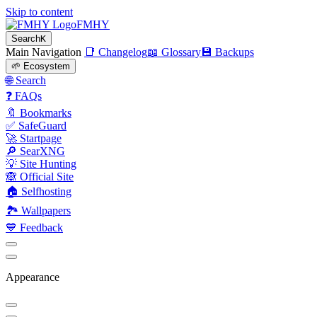
Skip to content
FMHY
Search
K
Main Navigation
📑 Changelog
📖 Glossary
💾 Backups
🌱 Ecosystem
🌐 Search
❓ FAQs
🔖 Bookmarks
✅ SafeGuard
🚀 Startpage
🔎 SearXNG
💡 Site Hunting
🙈 Official Site
🏠 Selfhosting
🏞 Wallpapers
💙 Feedback
Appearance