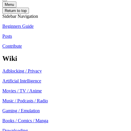
Menu
Return to top
Sidebar Navigation
Beginners Guide
Posts
Contribute
Wiki
Adblocking / Privacy
Artificial Intelligence
Movies / TV / Anime
Music / Podcasts / Radio
Gaming / Emulation
Books / Comics / Manga
Downloading