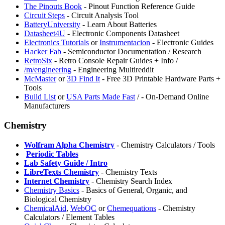
⁠The Pinouts Book
- Pinout Function Reference Guide
Circuit Steps
- Circuit Analysis Tool
BatteryUniversity
- Learn About Batteries
⁠Datasheet4U
- Electronic Components Datasheet
Electronics Tutorials
or
Instrumentacion
- Electronic Guides
⁠Hacker Fab
- Semiconductor Documentation / Research
RetroSix
- Retro Console Repair Guides + Info /
/m/engineering
- Engineering Multireddit
⁠McMaster
or
3D Find It
- Free 3D Printable Hardware Parts +
Tools
Build List
or
USA Parts Made Fast
/
- On-Demand Online
Manufacturers
Chemistry
Wolfram Alpha Chemistry
- Chemistry Calculators / Tools
️
Periodic Tables
Lab Safety Guide / Intro
LibreTexts Chemistry
- Chemistry Texts
Internet Chemistry
- Chemistry Search Index
Chemistry Basics
- Basics of General, Organic, and
Biological Chemistry
ChemicalAid
,
⁠WebQC
or
Chemequations
- Chemistry
Calculators / Element Tables