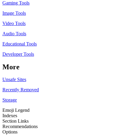
Gaming Tools
Image Tools
Video Tools
Audio Tools
Educational Tools
Developer Tools
More
Unsafe Sites
Recently Removed
Storage
Emoji Legend
Indexes
Section Links
Recommendations
Options