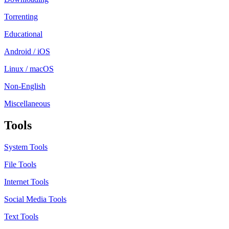
Torrenting
Educational
Android / iOS
Linux / macOS
Non-English
Miscellaneous
Tools
System Tools
File Tools
Internet Tools
Social Media Tools
Text Tools