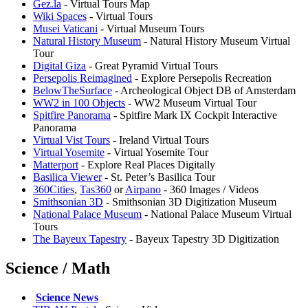
Gez.la
- Virtual Tours Map
Wiki Spaces
- Virtual Tours
Musei Vaticani
- Virtual Museum Tours
Natural History Museum
- Natural History Museum Virtual
Tour
Digital Giza
- Great Pyramid Virtual Tours
Persepolis Reimagined
- Explore Persepolis Recreation
BelowTheSurface
- Archeological Object DB of Amsterdam
WW2 in 100 Objects
- WW2 Museum Virtual Tour
Spitfire Panorama
- Spitfire Mark IX Cockpit Interactive
Panorama
Virtual Vist Tours
- Ireland Virtual Tours
Virtual Yosemite
- Virtual Yosemite Tour
Matterport
- Explore Real Places Digitally
Basilica Viewer
- St. Peter’s Basilica Tour
360Cities
,
⁠Tas360
or
Airpano
- 360 Images / Videos
Smithsonian 3D
- Smithsonian 3D Digitization Museum
National Palace Museum
- National Palace Museum Virtual
Tours
The Bayeux Tapestry
- Bayeux Tapestry 3D Digitization
Science / Math
️
Science News