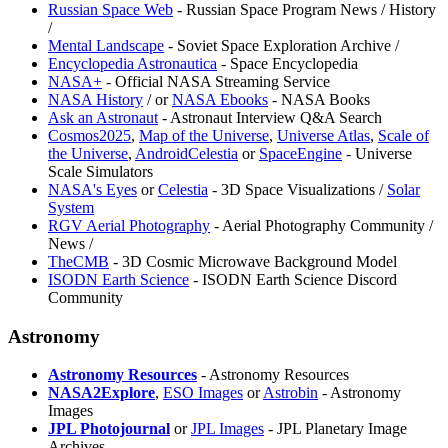
⁠Russian Space Web
- Russian Space Program News / History
/
⁠Mental Landscape
- Soviet Space Exploration Archive /
Encyclopedia Astronautica
- Space Encyclopedia
NASA+
- Official NASA Streaming Service
NASA History
/
or
NASA Ebooks
- NASA Books
⁠Ask an Astronaut
- Astronaut Interview Q&A Search
⁠Cosmos2025
,
Map of the Universe
,
Universe Atlas
,
Scale of
the Universe
,
AndroidCelestia
or
SpaceEngine
- Universe
Scale Simulators
NASA's Eyes
or
Celestia
- 3D Space Visualizations /
Solar
System
RGV Aerial Photography
- Aerial Photography Community /
News /
TheCMB
- 3D Cosmic Microwave Background Model
ISODN Earth Science
- ISODN Earth Science Discord
Community
Astronomy
Astronomy Resources
- Astronomy Resources
NASA2Explore
,
ESO Images
or
Astrobin
- Astronomy
Images
JPL Photojournal
or
JPL Images
- JPL Planetary Image
Archives