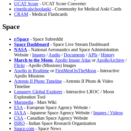
UCAT Score
- UCAT Score Converter
r/medicalschoolanki
- Community for Medical Anki Cards
CRAM
- Medical Flashcards
Space
r/Space
- Space Subreddit
Space Dashboard
- Space Live Stream Dashboard
NASA
- National Aeronautics and Space Administration
Website /
Images
/
Audio
/
Documents
/
APIs
/
History
March to the Moon
,
Apollo Image Atlas
or
ApolloArchive
/
Flickr
- Apollo (Missions) Images
Apollo in Realtime
or
FirstMenOnTheMoon
- Interactive
Apollo Missions
Artemis II Photo Timeline
- Artemis II Photo & Video
Timeline
⁠Lunaserv Global Explorer
- Interactive LROC / Moon
Exploration Tool
Marspedia
- Mars Wiki
ESA
- European Space Agency Website /
JAXA
- Japanese Space Agency Website /
Images / Videos
CSA
- Canadian Space Agency Website
ISRO
- Indian Space Research Organization
Space.com
- Space News