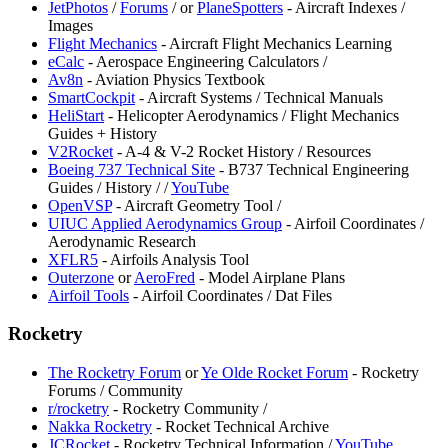
⁠JetPhotos
/
Forums
/
or
PlaneSpotters
- Aircraft Indexes /
Images
Flight Mechanics
- Aircraft Flight Mechanics Learning
eCalc
- Aerospace Engineering Calculators /
⁠Av8n
- Aviation Physics Textbook
SmartCockpit
- Aircraft Systems / Technical Manuals
⁠HeliStart
- Helicopter Aerodynamics / Flight Mechanics
Guides + History
⁠V2Rocket
- A-4 & V-2 Rocket History / Resources
Boeing 737 Technical Site
- B737 Technical Engineering
Guides / History /
/
YouTube
OpenVSP
- Aircraft Geometry Tool /
UIUC Applied Aerodynamics Group
- Airfoil Coordinates /
Aerodynamic Research
XFLR5
- Airfoils Analysis Tool
Outerzone
or
⁠AeroFred
- Model Airplane Plans
Airfoil Tools
- Airfoil Coordinates / Dat Files
Rocketry
⁠The Rocketry Forum
or
Ye Olde Rocket Forum
- Rocketry
Forums / Community
⁠r/rocketry
- Rocketry Community /
Nakka Rocketry
- Rocket Technical Archive
JCRocket
- Rocketry Technical Information /
YouTube