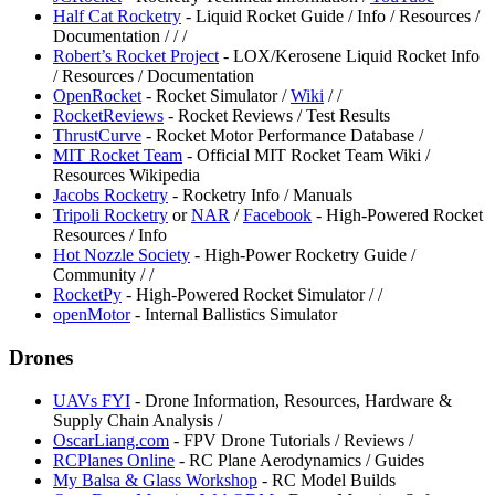
Half Cat Rocketry
- Liquid Rocket Guide / Info / Resources /
Documentation /
/
/
Robert’s Rocket Project
- LOX/Kerosene Liquid Rocket Info
/ Resources / Documentation
⁠OpenRocket
- Rocket Simulator /
Wiki
/
/
⁠RocketReviews
- Rocket Reviews / Test Results
ThrustCurve
- Rocket Motor Performance Database /
⁠MIT Rocket Team
- Official MIT Rocket Team Wiki /
Resources Wikipedia
⁠Jacobs Rocketry
- Rocketry Info / Manuals
Tripoli Rocketry
or
⁠NAR
/
Facebook
- High-Powered Rocket
Resources / Info
⁠Hot Nozzle Society
- High-Power Rocketry Guide /
Community /
/
⁠RocketPy
- High-Powered Rocket Simulator /
/
openMotor
- Internal Ballistics Simulator
Drones
⁠UAVs FYI
- Drone Information, Resources, Hardware &
Supply Chain Analysis /
⁠OscarLiang.com
- FPV Drone Tutorials / Reviews /
RCPlanes Online
- RC Plane Aerodynamics / Guides
⁠My Balsa & Glass Workshop
- RC Model Builds