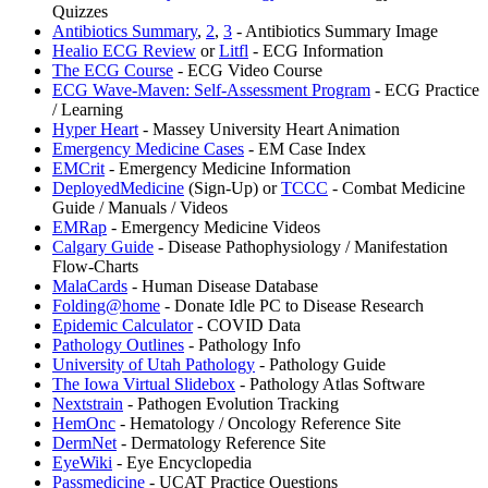
Quizzes
Antibiotics Summary
,
2
,
3
- Antibiotics Summary Image
Healio ECG Review
or
Litfl
- ECG Information
The ECG Course
- ECG Video Course
ECG Wave-Maven: Self-Assessment Program
- ECG Practice
/ Learning
Hyper Heart
- Massey University Heart Animation
Emergency Medicine Cases
- EM Case Index
EMCrit
- Emergency Medicine Information
DeployedMedicine
(Sign-Up) or
TCCC
- Combat Medicine
Guide / Manuals / Videos
EMRap
- Emergency Medicine Videos
Calgary Guide
- Disease Pathophysiology / Manifestation
Flow-Charts
MalaCards
- Human Disease Database
⁠Folding@home
- Donate Idle PC to Disease Research
Epidemic Calculator
- COVID Data
Pathology Outlines
- Pathology Info
University of Utah Pathology
- Pathology Guide
The Iowa Virtual Slidebox
- Pathology Atlas Software
Nextstrain
- Pathogen Evolution Tracking
⁠HemOnc
- Hematology / Oncology Reference Site
DermNet
- Dermatology Reference Site
⁠EyeWiki
- Eye Encyclopedia
Passmedicine
- UCAT Practice Questions