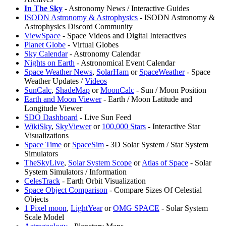
In The Sky
- Astronomy News / Interactive Guides
ISODN Astronomy & Astrophysics
- ISODN Astronomy &
Astrophysics Discord Community
ViewSpace
- Space Videos and Digital Interactives
Planet Globe
- Virtual Globes
Sky Calendar
- Astronomy Calendar
Nights on Earth
- Astronomical Event Calendar
Space Weather News
,
SolarHam
or
SpaceWeather
- Space
Weather Updates /
Videos
SunCalc
,
ShadeMap
or
MoonCalc
- Sun / Moon Position
Earth and Moon Viewer
- Earth / Moon Latitude and
Longitude Viewer
SDO Dashboard
- Live Sun Feed
⁠WikiSky
,
SkyViewer
or
100,000 Stars
- Interactive Star
Visualizations
⁠Space Time
or
⁠SpaceSim
- 3D Solar System / Star System
Simulators
TheSkyLive
,
Solar System Scope
or
Atlas of Space
- Solar
System Simulators / Information
CelesTrack
- Earth Orbit Visualization
Space Object Comparison
- Compare Sizes Of Celestial
Objects
1 Pixel moon
,
LightYear
or
OMG SPACE
- Solar System
Scale Model